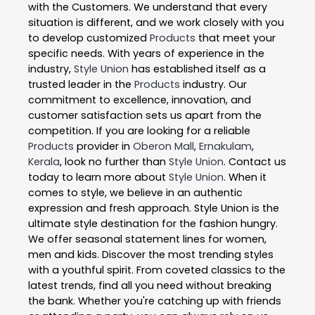
with the Customers. We understand that every
situation is different, and we work closely with you
to develop customized
Products
that meet your
specific needs. With years of experience in the
industry,
Style Union
has established itself as a
trusted leader in the
Products
industry. Our
commitment to excellence, innovation, and
customer satisfaction sets us apart from the
competition. If you are looking for a reliable
Products
provider in
Oberon Mall
,
Ernakulam
,
Kerala
, look no further than
Style Union
. Contact us
today to learn more about
Style Union
. When it
comes to style, we believe in an authentic
expression and fresh approach. Style Union is the
ultimate style destination for the fashion hungry.
We offer seasonal statement lines for women,
men and kids. Discover the most trending styles
with a youthful spirit. From coveted classics to the
latest trends, find all you need without breaking
the bank. Whether you're catching up with friends