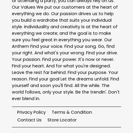
or attending a party, you can always rely on us.
Our Values We put our customers at the heart of
everything we do. Our passion drives us to help
you build a wardrobe that suits your individual
style. Individuality and creativity is at the heart of
everything we create; and the goal is to make
sure you feel great in everything you wear. Our
Anthem Find your voice. Find your song. Go, find
your right. And what's your wrong. Find your drive.
Your passion. Find your power. It's now or never.
Find your heart. And for what you're designed.
Leave the rest far behind. Find your purpose. Your
reason. Find your goal Let the dreams unfold. Find
yourself and soon you'll find. All the while. The
world follows, only your style. Be the trendin'. Don't
ever blend in.
Privacy Policy
Terms & Condition
Contact Us
Store Locator