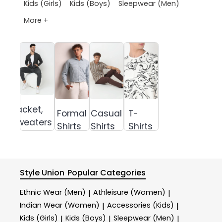
Kids (Girls)
Kids (Boys)
Sleepwear (Men)
More +
Jacket,
Formal
Casual
T-
Sweaters &
Shirts
Shirts
Shirts
Sweatshirts
Style Union
Popular Categories
Ethnic Wear (Men)
Athleisure (Women)
|
|
Indian Wear (Women)
Accessories (Kids)
|
|
Kids (Girls)
Kids (Boys)
Sleepwear (Men)
|
|
|