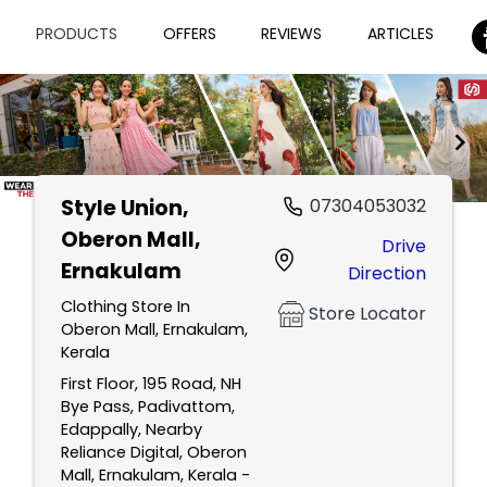
PRODUCTS
OFFERS
REVIEWS
ARTICLES
Style Union
,
07304053032
Item
Oberon Mall,
Drive
1
Ernakulam
Direction
of
2
Clothing Store In
Store Locator
Oberon Mall, Ernakulam,
Kerala
First Floor, 195 Road, NH
Bye Pass, Padivattom,
Edappally, Nearby
Reliance Digital, Oberon
Mall, Ernakulam, Kerala -