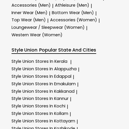
Accessories (Men)
Athleisure (Men)
|
|
Inner Wear (Men)
Bottom Wear (Men)
|
|
Top Wear (Men)
Accessories (Women)
|
|
Loungewear / Sleepwear (Women)
|
Western Wear (Women)
Style Union
Popular State And Cities
Style Union
Stores In Kerala
|
Style Union
Stores In Alappuzha
|
Style Union
Stores In Edappal
|
Style Union
Stores In Ernakulam
|
Style Union
Stores In Kakkanad
|
Style Union
Stores In Kannur
|
Style Union
Stores In Kochi
|
Style Union
Stores In Kollam
|
Style Union
Stores In Kottayam
|
Style Union
Stores In Kozhikode