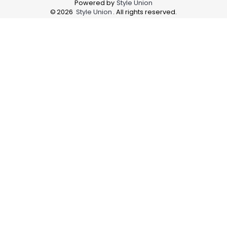
Powered by
Style Union
©
2026
Style Union
. All rights reserved.