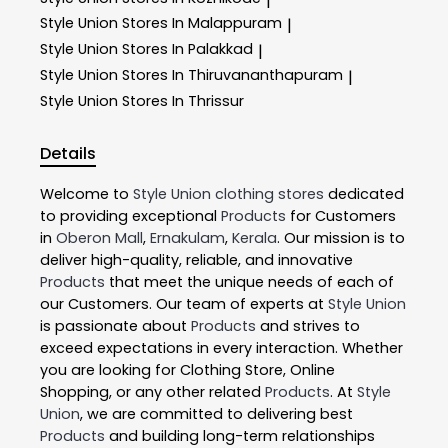
|
Style Union
Stores In Malappuram
|
Style Union
Stores In Palakkad
|
Style Union
Stores In Thiruvananthapuram
|
Style Union
Stores In Thrissur
Details
Welcome to
Style Union
clothing stores
dedicated
to providing exceptional
Products
for Customers
in
Oberon Mall
,
Ernakulam
,
Kerala
. Our mission is to
deliver high-quality, reliable, and innovative
Products
that meet the unique needs of each of
our Customers. Our team of experts at
Style Union
is passionate about
Products
and strives to
exceed expectations in every interaction. Whether
you are looking for Clothing Store, Online
Shopping, or any other related
Products
. At
Style
Union
, we are committed to delivering best
Products
and building long-term relationships