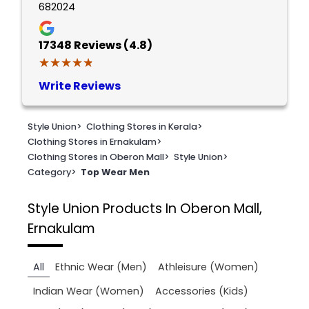
682024
17348
Reviews (4.8)
★★★★★
★★★★★
Write Reviews
Style Union
>
Clothing Stores in Kerala
>
Clothing Stores in Ernakulam
>
Clothing Stores in Oberon Mall
>
Style Union
>
Category
>
Top Wear Men
Style Union
Products In Oberon Mall,
Ernakulam
All
Ethnic Wear (Men)
Athleisure (Women)
Indian Wear (Women)
Accessories (Kids)