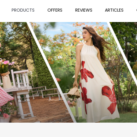
PRODUCTS
OFFERS
REVIEWS
ARTICLES