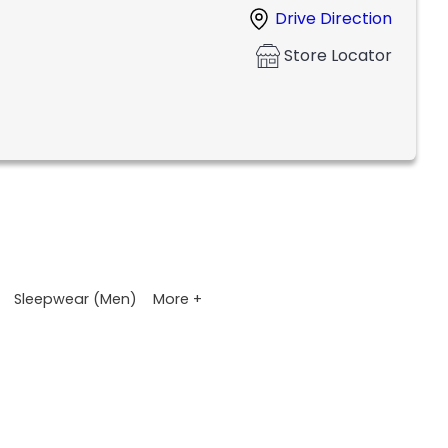
Drive Direction
Store Locator
More +
Sleepwear (Men)