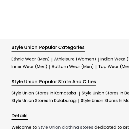
Style Union
Popular Categories
Ethnic Wear (Men)
Athleisure (Women)
Indian Wear
|
|
Inner Wear (Men)
Bottom Wear (Men)
Top Wear (Me
|
|
Style Union
Popular State And Cities
Style Union
Stores In Karnataka
Style Union
Stores In B
|
Style Union
Stores In Kalaburagi
Style Union
Stores In M
|
Details
Welcome to
Style Union
clothing stores
dedicated to pr