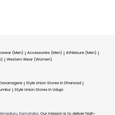
epwear (Men)
Accessories (Men)
Athleisure (Men)
|
|
|
n)
Western Wear (Women)
|
n Davanagere
Style Union
Stores In Dharwad
|
|
Tumkur
Style Union
Stores In Udupi
|
Bengaluru
,
Karnataka
. Our mission is to deliver high-