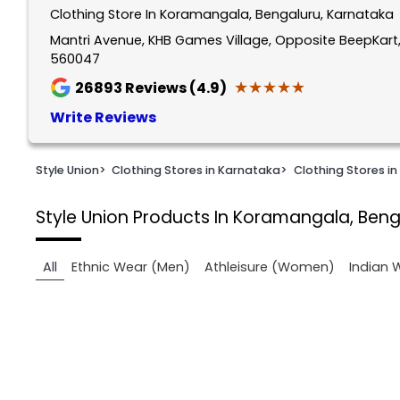
Clothing Store In Koramangala, Bengaluru, Karnataka
1
of
Mantri Avenue, KHB Games Village, Opposite BeepKart
560047
2
★★★★★
★★★★★
26893
Reviews (4.9)
Write Reviews
Style Union
>
Clothing Stores in Karnataka
>
Clothing Stores in
Style Union
Products In Koramangala, Beng
All
Ethnic Wear (Men)
Athleisure (Women)
Indian