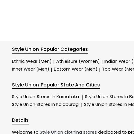
Style Union
Popular Categories
Ethnic Wear (Men)
Athleisure (Women)
Indian Wear
|
|
Inner Wear (Men)
Bottom Wear (Men)
Top Wear (Me
|
|
Style Union
Popular State And Cities
Style Union
Stores In Karnataka
Style Union
Stores In B
|
Style Union
Stores In Kalaburagi
Style Union
Stores In M
|
Details
Welcome to
Style Union
clothing stores
dedicated to pr