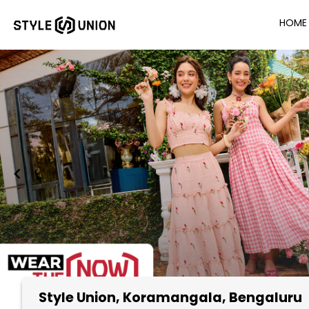
HOME
Style Union
, Koramangala, Bengaluru
Item