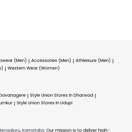
epwear (Men)
Accessories (Men)
Athleisure (Men)
|
|
|
n)
Western Wear (Women)
|
n Davanagere
Style Union
Stores In Dharwad
|
|
Tumkur
Style Union
Stores In Udupi
|
Bengaluru
,
Karnataka
. Our mission is to deliver high-