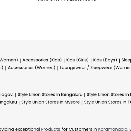
 (Women)
Accessories (Kids)
Kids (Girls)
Kids (Boys)
Sle
|
|
|
|
n)
Accessories (Women)
Loungewear / Sleepwear (Wome
|
|
elagavi
Style Union
Stores In Bengaluru
Style Union
Stores I
|
|
angaluru
Style Union
Stores In Mysore
Style Union
Stores In 
|
|
oviding exceptional
Products
for Customers in
Koramangala
,