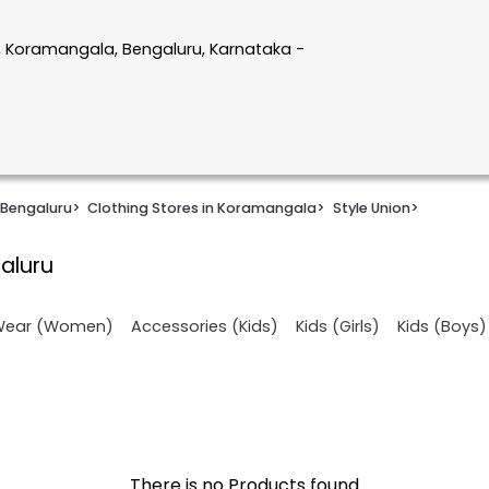
, Koramangala, Bengaluru, Karnataka -
 Bengaluru
>
Clothing Stores in Koramangala
>
Style Union
>
aluru
 Wear (Women)
Accessories (Kids)
Kids (Girls)
Kids (Boys)
There is no Products found