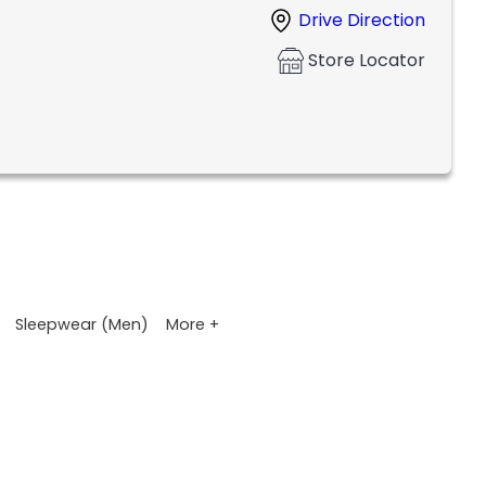
Drive Direction
Store Locator
More +
Sleepwear (Men)