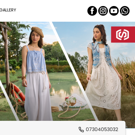
GALLERY
07304053032