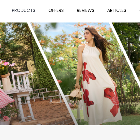
PRODUCTS
OFFERS
REVIEWS
ARTICLES