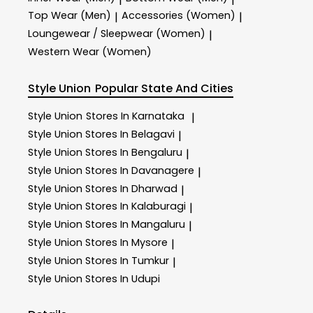
Top Wear (Men)
Accessories (Women)
|
|
Loungewear / Sleepwear (Women)
|
Western Wear (Women)
Style Union
Popular State And Cities
Style Union
Stores In Karnataka
|
Style Union
Stores In Belagavi
|
Style Union
Stores In Bengaluru
|
Style Union
Stores In Davanagere
|
Style Union
Stores In Dharwad
|
Style Union
Stores In Kalaburagi
|
Style Union
Stores In Mangaluru
|
Style Union
Stores In Mysore
|
Style Union
Stores In Tumkur
|
Style Union
Stores In Udupi