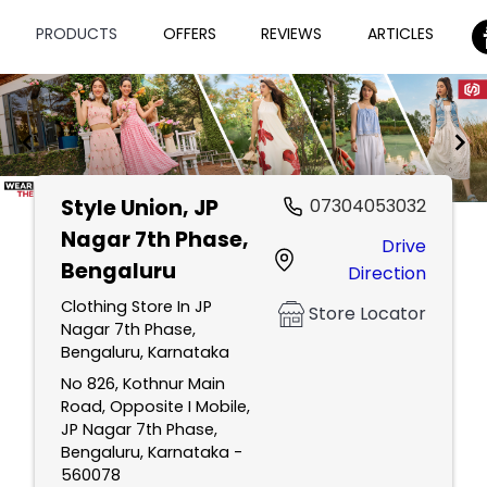
PRODUCTS
OFFERS
REVIEWS
ARTICLES
Style Union
, JP
07304053032
Item
Nagar 7th Phase,
Drive
1
Bengaluru
Direction
of
2
Clothing Store In JP
Store Locator
Nagar 7th Phase,
Bengaluru, Karnataka
No 826, Kothnur Main
Road, Opposite I Mobile,
JP Nagar 7th Phase,
Bengaluru, Karnataka -
560078