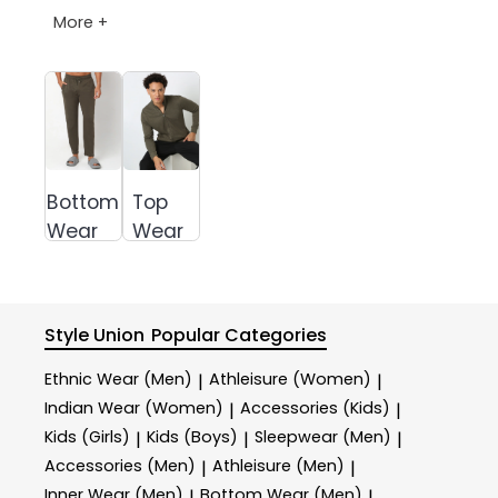
More +
Bottom
Top
Wear
Wear
Style Union
Popular Categories
Ethnic Wear (Men)
Athleisure (Women)
|
|
Indian Wear (Women)
Accessories (Kids)
|
|
Kids (Girls)
Kids (Boys)
Sleepwear (Men)
|
|
|
Accessories (Men)
Athleisure (Men)
|
|
Inner Wear (Men)
Bottom Wear (Men)
|
|