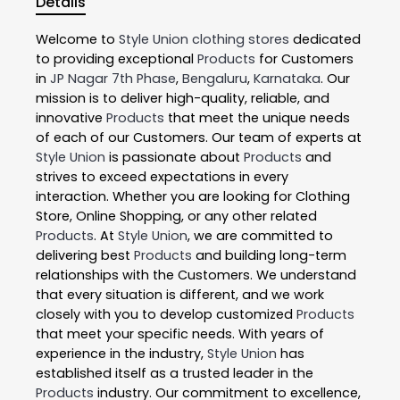
Details
Welcome to
Style Union
clothing stores
dedicated
to providing exceptional
Products
for Customers
in
JP Nagar 7th Phase
,
Bengaluru
,
Karnataka
. Our
mission is to deliver high-quality, reliable, and
innovative
Products
that meet the unique needs
of each of our Customers. Our team of experts at
Style Union
is passionate about
Products
and
strives to exceed expectations in every
interaction. Whether you are looking for Clothing
Store, Online Shopping, or any other related
Products
. At
Style Union
, we are committed to
delivering best
Products
and building long-term
relationships with the Customers. We understand
that every situation is different, and we work
closely with you to develop customized
Products
that meet your specific needs. With years of
experience in the industry,
Style Union
has
established itself as a trusted leader in the
Products
industry. Our commitment to excellence,