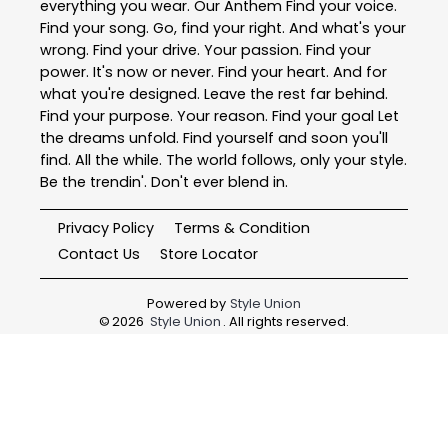
everything you wear. Our Anthem Find your voice.
Find your song. Go, find your right. And what's your
wrong. Find your drive. Your passion. Find your
power. It's now or never. Find your heart. And for
what you're designed. Leave the rest far behind.
Find your purpose. Your reason. Find your goal Let
the dreams unfold. Find yourself and soon you'll
find. All the while. The world follows, only your style.
Be the trendin'. Don't ever blend in.
Privacy Policy
Terms & Condition
Contact Us
Store Locator
Powered by
Style Union
©
2026
Style Union
. All rights reserved.