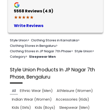
5568
Reviews (4.9)
★★★★★
★★★★★
Write Reviews
Style Union
>
Clothing Stores in Karnataka
>
Clothing Stores in Bengaluru
>
Clothing Stores in JP Nagar 7th Phase
>
Style Union
>
Category
>
Sleepwear Men
Style Union
Products In JP Nagar 7th
Phase, Bengaluru
All
Ethnic Wear (Men)
Athleisure (Women)
Indian Wear (Women)
Accessories (Kids)
Kids (Girls)
Kids (Boys)
Sleepwear (Men)