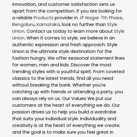
innovation, and customer satisfaction sets us
apart from the competition. If you are looking for
a reliable
Products
provider in
JP Nagar 7th Phase
,
Bengaluru
,
Karnataka
, look no further than
Style
Union
. Contact us today to learn more about
Style
Union
. When it comes to style, we believe in an
authentic expression and fresh approach. Style
Union is the ultimate style destination for the
fashion hungry. We offer seasonal statement lines
for women, men and kids. Discover the most
trending styles with a youthful spirit. From coveted
classics to the latest trends, find all you need
without breaking the bank. Whether you're
catching up with friends or attending a party, you
can always rely on us. Our Values We put our
customers at the heart of everything we do. Our
passion drives us to help you build a wardrobe
that suits your individual style. Individuality and
creativity is at the heart of everything we create;
and the goal is to make sure you feel great in