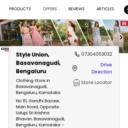
PRODUCTS
OFFERS
REVIEWS
ARTICLES
Style Union
,
07304053032
Item
Basavanagudi,
Drive
1
Bengaluru
Direction
of
2
Clothing Store In
Store Locator
Basavanagudi,
Bengaluru, Karnataka
No 61, Gandhi Bazaar,
Main Road, Opposite
Udupi Sri Krishna
Bhavan, Basavanagudi,
Bengaluru, Karnataka -