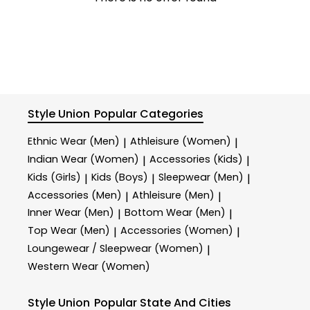
Style Union
Popular Categories
Ethnic Wear (Men)
Athleisure (Women)
|
|
Indian Wear (Women)
Accessories (Kids)
|
|
Kids (Girls)
Kids (Boys)
Sleepwear (Men)
|
|
|
Accessories (Men)
Athleisure (Men)
|
|
Inner Wear (Men)
Bottom Wear (Men)
|
|
Top Wear (Men)
Accessories (Women)
|
|
Loungewear / Sleepwear (Women)
|
Western Wear (Women)
Style Union
Popular State And Cities