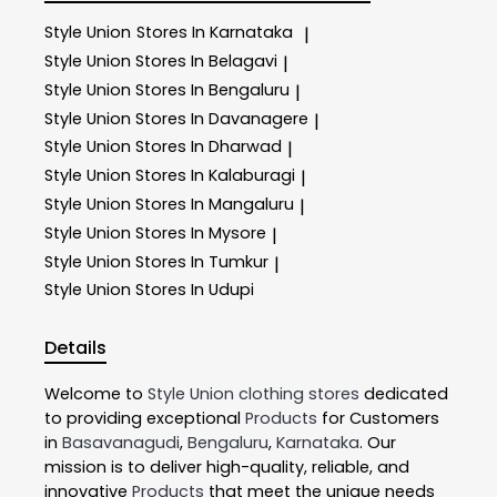
Style Union
Stores In Karnataka
|
Style Union
Stores In Belagavi
|
Style Union
Stores In Bengaluru
|
Style Union
Stores In Davanagere
|
Style Union
Stores In Dharwad
|
Style Union
Stores In Kalaburagi
|
Style Union
Stores In Mangaluru
|
Style Union
Stores In Mysore
|
Style Union
Stores In Tumkur
|
Style Union
Stores In Udupi
Details
Welcome to
Style Union
clothing stores
dedicated
to providing exceptional
Products
for Customers
in
Basavanagudi
,
Bengaluru
,
Karnataka
. Our
mission is to deliver high-quality, reliable, and
innovative
Products
that meet the unique needs