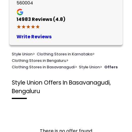
560004
14983
Reviews (4.8)
★★★★★
★★★★★
Write Reviews
Style Union
>
Clothing Stores in Karnataka
>
Clothing Stores in Bengaluru
>
Clothing Stores in Basavanagudi
>
Style Union
>
Offers
Style Union
Offers In Basavanagudi,
Bengaluru
There is no offer found