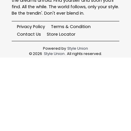
the dreams unfold. Find yourself and soon you'll
find. All the while. The world follows, only your style.
Be the trendin'. Don't ever blend in.
Privacy Policy
Terms & Condition
Contact Us
Store Locator
Powered by
Style Union
©
2026
Style Union
. All rights reserved.