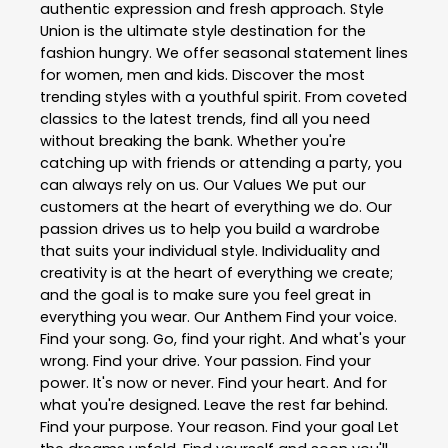
authentic expression and fresh approach. Style
Union is the ultimate style destination for the
fashion hungry. We offer seasonal statement lines
for women, men and kids. Discover the most
trending styles with a youthful spirit. From coveted
classics to the latest trends, find all you need
without breaking the bank. Whether you're
catching up with friends or attending a party, you
can always rely on us. Our Values We put our
customers at the heart of everything we do. Our
passion drives us to help you build a wardrobe
that suits your individual style. Individuality and
creativity is at the heart of everything we create;
and the goal is to make sure you feel great in
everything you wear. Our Anthem Find your voice.
Find your song. Go, find your right. And what's your
wrong. Find your drive. Your passion. Find your
power. It's now or never. Find your heart. And for
what you're designed. Leave the rest far behind.
Find your purpose. Your reason. Find your goal Let