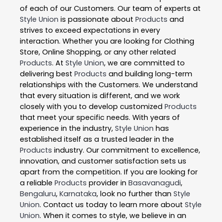
of each of our Customers. Our team of experts at
Style Union
is passionate about
Products
and
strives to exceed expectations in every
interaction. Whether you are looking for Clothing
Store, Online Shopping, or any other related
Products
. At
Style Union
, we are committed to
delivering best
Products
and building long-term
relationships with the Customers. We understand
that every situation is different, and we work
closely with you to develop customized
Products
that meet your specific needs. With years of
experience in the industry,
Style Union
has
established itself as a trusted leader in the
Products
industry. Our commitment to excellence,
innovation, and customer satisfaction sets us
apart from the competition. If you are looking for
a reliable
Products
provider in
Basavanagudi
,
Bengaluru
,
Karnataka
, look no further than
Style
Union
. Contact us today to learn more about
Style
Union
. When it comes to style, we believe in an