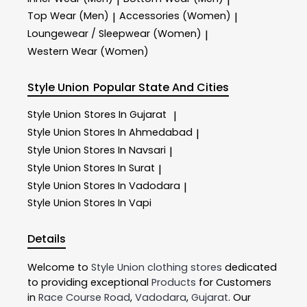
|
|
Top Wear (Men)
Accessories (Women)
|
|
Loungewear / Sleepwear (Women)
|
Western Wear (Women)
Style Union
Popular State And Cities
Style Union
Stores In Gujarat
|
Style Union
Stores In Ahmedabad
|
Style Union
Stores In Navsari
|
Style Union
Stores In Surat
|
Style Union
Stores In Vadodara
|
Style Union
Stores In Vapi
Details
Welcome to
Style Union
clothing stores
dedicated
to providing exceptional
Products
for Customers
in
Race Course Road
,
Vadodara
,
Gujarat
. Our