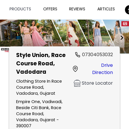
PRODUCTS
OFFERS
REVIEWS
ARTICLES
Style Union
, Race
07304053032
Item
Course Road,
Drive
1
Vadodara
Direction
of
2
Clothing Store In Race
Store Locator
Course Road,
Vadodara, Gujarat
Empire One, Vadiwadi,
Beside Citi Bank, Race
Course Road,
Vadodara, Gujarat -
390007