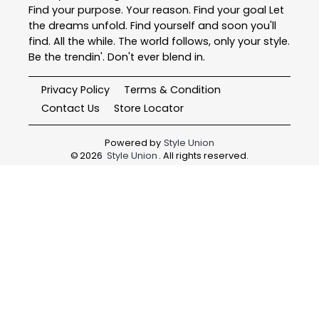
Find your purpose. Your reason. Find your goal Let
the dreams unfold. Find yourself and soon you'll
find. All the while. The world follows, only your style.
Be the trendin'. Don't ever blend in.
Privacy Policy
Terms & Condition
Contact Us
Store Locator
Powered by
Style Union
©
2026
Style Union
. All rights reserved.