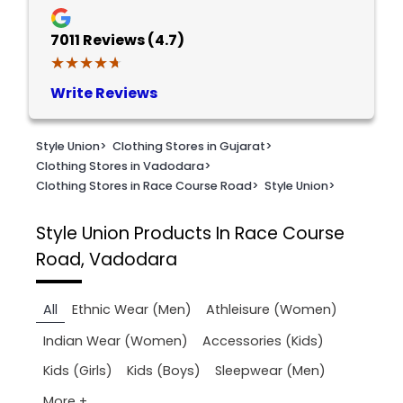
7011
Reviews (4.7)
★★★★★
★★★★★
Write Reviews
Style Union
>
Clothing Stores in Gujarat
>
Clothing Stores in Vadodara
>
Clothing Stores in Race Course Road
>
Style Union
>
Style Union
Products In Race Course
Road, Vadodara
All
Ethnic Wear (Men)
Athleisure (Women)
Indian Wear (Women)
Accessories (Kids)
Kids (Girls)
Kids (Boys)
Sleepwear (Men)
More +