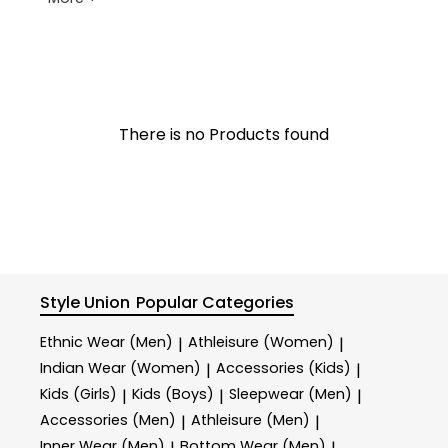
There is no Products found
Style Union
Popular Categories
Ethnic Wear (Men)
Athleisure (Women)
|
|
Indian Wear (Women)
Accessories (Kids)
|
|
Kids (Girls)
Kids (Boys)
Sleepwear (Men)
|
|
|
Accessories (Men)
Athleisure (Men)
|
|
Inner Wear (Men)
Bottom Wear (Men)