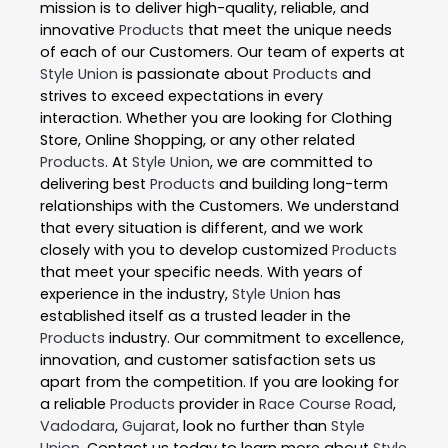
mission is to deliver high-quality, reliable, and
innovative
Products
that meet the unique needs
of each of our Customers. Our team of experts at
Style Union
is passionate about
Products
and
strives to exceed expectations in every
interaction. Whether you are looking for Clothing
Store, Online Shopping, or any other related
Products
. At
Style Union
, we are committed to
delivering best
Products
and building long-term
relationships with the Customers. We understand
that every situation is different, and we work
closely with you to develop customized
Products
that meet your specific needs. With years of
experience in the industry,
Style Union
has
established itself as a trusted leader in the
Products
industry. Our commitment to excellence,
innovation, and customer satisfaction sets us
apart from the competition. If you are looking for
a reliable
Products
provider in
Race Course Road
,
Vadodara
,
Gujarat
, look no further than
Style
Union
. Contact us today to learn more about
Style