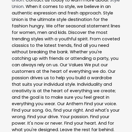
Union
. When it comes to style, we believe in an
authentic expression and fresh approach. Style
Union is the ultimate style destination for the
fashion hungry. We offer seasonal statement lines
for women, men and kids. Discover the most
trending styles with a youthful spirit. From coveted
classics to the latest trends, find all you need
without breaking the bank. Whether you're
catching up with friends or attending a party, you
can always rely on us. Our Values We put our
customers at the heart of everything we do. Our
passion drives us to help you build a wardrobe
that suits your individual style. Individuality and
creativity is at the heart of everything we create;
and the goal is to make sure you feel great in
everything you wear. Our Anthem Find your voice.
Find your song. Go, find your right. And what's your
wrong. Find your drive. Your passion. Find your
power. It's now or never. Find your heart. And for
what you're designed. Leave the rest far behind.