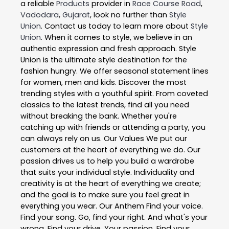
a reliable
Products
provider in
Race Course Road
,
Vadodara
,
Gujarat
, look no further than
Style
Union
. Contact us today to learn more about
Style
Union
. When it comes to style, we believe in an
authentic expression and fresh approach. Style
Union is the ultimate style destination for the
fashion hungry. We offer seasonal statement lines
for women, men and kids. Discover the most
trending styles with a youthful spirit. From coveted
classics to the latest trends, find all you need
without breaking the bank. Whether you're
catching up with friends or attending a party, you
can always rely on us. Our Values We put our
customers at the heart of everything we do. Our
passion drives us to help you build a wardrobe
that suits your individual style. Individuality and
creativity is at the heart of everything we create;
and the goal is to make sure you feel great in
everything you wear. Our Anthem Find your voice.
Find your song. Go, find your right. And what's your
wrong. Find your drive. Your passion. Find your