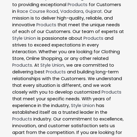
to providing exceptional
Products
for Customers
in
Race Course Road
,
Vadodara
,
Gujarat
. Our
mission is to deliver high-quality, reliable, and
innovative
Products
that meet the unique needs
of each of our Customers. Our team of experts at
Style Union
is passionate about
Products
and
strives to exceed expectations in every
interaction. Whether you are looking for Clothing
Store, Online Shopping, or any other related
Products
. At
Style Union
, we are committed to
delivering best
Products
and building long-term
relationships with the Customers. We understand
that every situation is different, and we work
closely with you to develop customized
Products
that meet your specific needs. With years of
experience in the industry,
Style Union
has
established itself as a trusted leader in the
Products
industry. Our commitment to excellence,
innovation, and customer satisfaction sets us
apart from the competition. If you are looking for