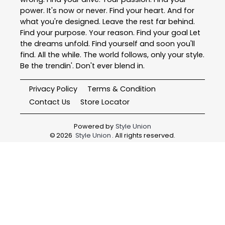
power. It's now or never. Find your heart. And for
what you're designed. Leave the rest far behind.
Find your purpose. Your reason. Find your goal Let
the dreams unfold. Find yourself and soon you'll
find. All the while. The world follows, only your style.
Be the trendin'. Don't ever blend in.
Privacy Policy
Terms & Condition
Contact Us
Store Locator
Powered by
Style Union
©
2026
Style Union
. All rights reserved.