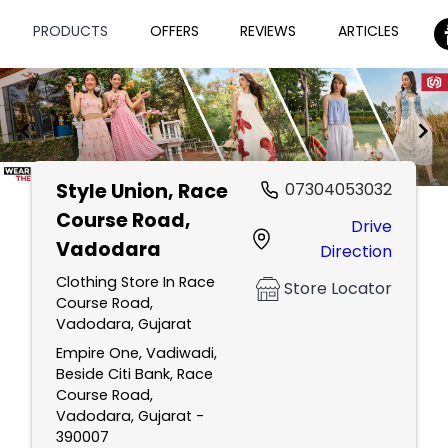
PRODUCTS
OFFERS
REVIEWS
ARTICLES
Style Union
, Race
07304053032
Item
Course Road,
Drive
1
Vadodara
Direction
of
2
Clothing Store In Race
Store Locator
Course Road,
Vadodara, Gujarat
Empire One, Vadiwadi,
Beside Citi Bank, Race
Course Road,
Vadodara, Gujarat -
390007