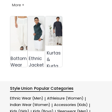
More +
Kurtas
Bottom
Ethnic
&
Wear
Jacket
Kurta
Sets
Style Union
Popular Categories
Ethnic Wear (Men)
Athleisure (Women)
|
|
Indian Wear (Women)
Accessories (Kids)
|
|
Kids (Girls)
Kids (Boys)
Sleepwear (Men)
|
|
|