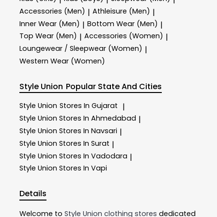
Accessories (Men)
Athleisure (Men)
|
|
Inner Wear (Men)
Bottom Wear (Men)
|
|
Top Wear (Men)
Accessories (Women)
|
|
Loungewear / Sleepwear (Women)
|
Western Wear (Women)
Style Union
Popular State And Cities
Style Union
Stores In Gujarat
|
Style Union
Stores In Ahmedabad
|
Style Union
Stores In Navsari
|
Style Union
Stores In Surat
|
Style Union
Stores In Vadodara
|
Style Union
Stores In Vapi
Details
Welcome to
Style Union
clothing stores
dedicated