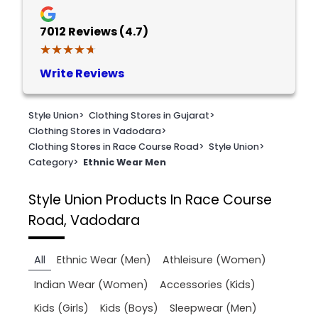
7012
Reviews (4.7)
★★★★★
★★★★★
Write Reviews
Style Union
>
Clothing Stores in Gujarat
>
Clothing Stores in Vadodara
>
Clothing Stores in Race Course Road
>
Style Union
>
Category
>
Ethnic Wear Men
Style Union
Products In Race Course
Road, Vadodara
All
Ethnic Wear (Men)
Athleisure (Women)
Indian Wear (Women)
Accessories (Kids)
Kids (Girls)
Kids (Boys)
Sleepwear (Men)