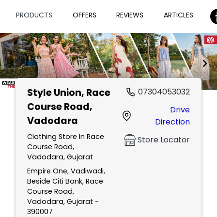
PRODUCTS
OFFERS
REVIEWS
ARTICLES
Style Union
, Race
07304053032
Item
Course Road,
Drive
1
Vadodara
Direction
of
2
Clothing Store In Race
Store Locator
Course Road,
Vadodara, Gujarat
Empire One, Vadiwadi,
Beside Citi Bank, Race
Course Road,
Vadodara, Gujarat -
390007