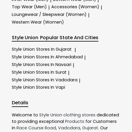
|
|
Top Wear (Men)
Accessories (Women)
|
|
Loungewear / Sleepwear (Women)
|
Western Wear (Women)
Style Union
Popular State And Cities
Style Union
Stores In Gujarat
|
Style Union
Stores In Ahmedabad
|
Style Union
Stores In Navsari
|
Style Union
Stores In Surat
|
Style Union
Stores In Vadodara
|
Style Union
Stores In Vapi
Details
Welcome to
Style Union
clothing stores
dedicated
to providing exceptional
Products
for Customers
in
Race Course Road
,
Vadodara
,
Gujarat
. Our