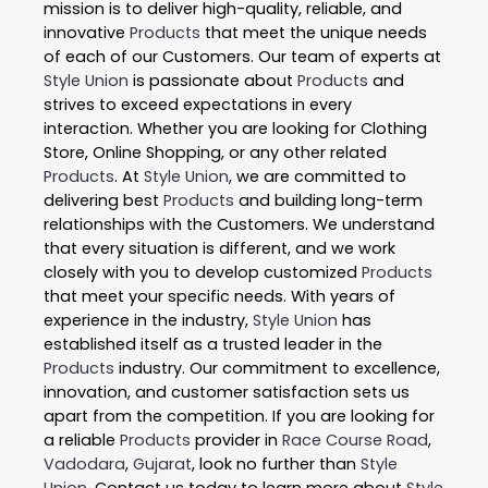
mission is to deliver high-quality, reliable, and
innovative
Products
that meet the unique needs
of each of our Customers. Our team of experts at
Style Union
is passionate about
Products
and
strives to exceed expectations in every
interaction. Whether you are looking for Clothing
Store, Online Shopping, or any other related
Products
. At
Style Union
, we are committed to
delivering best
Products
and building long-term
relationships with the Customers. We understand
that every situation is different, and we work
closely with you to develop customized
Products
that meet your specific needs. With years of
experience in the industry,
Style Union
has
established itself as a trusted leader in the
Products
industry. Our commitment to excellence,
innovation, and customer satisfaction sets us
apart from the competition. If you are looking for
a reliable
Products
provider in
Race Course Road
,
Vadodara
,
Gujarat
, look no further than
Style
Union
. Contact us today to learn more about
Style