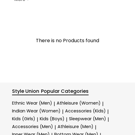
There is no Products found
Style Union
Popular Categories
Ethnic Wear (Men)
Athleisure (Women)
|
|
Indian Wear (Women)
Accessories (Kids)
|
|
Kids (Girls)
Kids (Boys)
Sleepwear (Men)
|
|
|
Accessories (Men)
Athleisure (Men)
|
|
Inner Wear (Men)
Bottom Wear (Men)