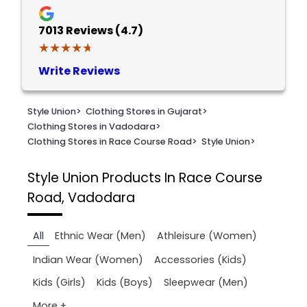
7013
Reviews (4.7)
★★★★★
★★★★★
Write Reviews
Style Union
>
Clothing Stores in Gujarat
>
Clothing Stores in Vadodara
>
Clothing Stores in Race Course Road
>
Style Union
>
Style Union
Products In Race Course
Road, Vadodara
All
Ethnic Wear (Men)
Athleisure (Women)
Indian Wear (Women)
Accessories (Kids)
Kids (Girls)
Kids (Boys)
Sleepwear (Men)
More +