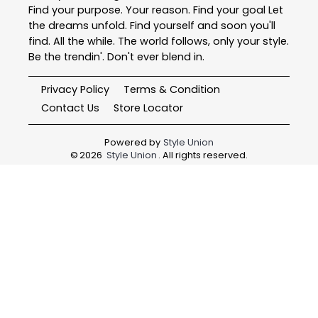
Find your purpose. Your reason. Find your goal Let
the dreams unfold. Find yourself and soon you'll
find. All the while. The world follows, only your style.
Be the trendin'. Don't ever blend in.
Privacy Policy
Terms & Condition
Contact Us
Store Locator
Powered by
Style Union
©
2026
Style Union
. All rights reserved.