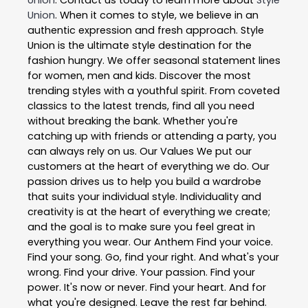
Union
. When it comes to style, we believe in an
authentic expression and fresh approach. Style
Union is the ultimate style destination for the
fashion hungry. We offer seasonal statement lines
for women, men and kids. Discover the most
trending styles with a youthful spirit. From coveted
classics to the latest trends, find all you need
without breaking the bank. Whether you're
catching up with friends or attending a party, you
can always rely on us. Our Values We put our
customers at the heart of everything we do. Our
passion drives us to help you build a wardrobe
that suits your individual style. Individuality and
creativity is at the heart of everything we create;
and the goal is to make sure you feel great in
everything you wear. Our Anthem Find your voice.
Find your song. Go, find your right. And what's your
wrong. Find your drive. Your passion. Find your
power. It's now or never. Find your heart. And for
what you're designed. Leave the rest far behind.