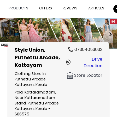
PRODUCTS
OFFERS
REVIEWS
ARTICLES
Style Union
,
07304053032
Item
Puthettu Arcade,
Drive
1
Kottayam
Direction
of
2
Clothing Store In
Store Locator
Puthettu Arcade,
Kottayam, Kerala
Pala, Kottaramattom,
Near Kottaramattom
Stand, Puthettu Arcade,
Kottayam, Kerala -
686575