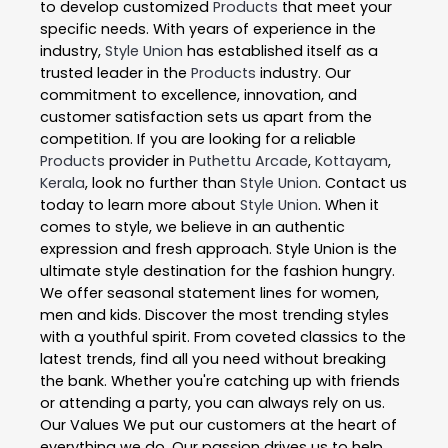
to develop customized
Products
that meet your
specific needs. With years of experience in the
industry,
Style Union
has established itself as a
trusted leader in the
Products
industry. Our
commitment to excellence, innovation, and
customer satisfaction sets us apart from the
competition. If you are looking for a reliable
Products
provider in
Puthettu Arcade
,
Kottayam
,
Kerala
, look no further than
Style Union
. Contact us
today to learn more about
Style Union
. When it
comes to style, we believe in an authentic
expression and fresh approach. Style Union is the
ultimate style destination for the fashion hungry.
We offer seasonal statement lines for women,
men and kids. Discover the most trending styles
with a youthful spirit. From coveted classics to the
latest trends, find all you need without breaking
the bank. Whether you're catching up with friends
or attending a party, you can always rely on us.
Our Values We put our customers at the heart of
everything we do. Our passion drives us to help