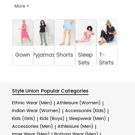
More +
Gown
Pyjamas
Shorts
Sleep
T-
Sets
Shirts
Style Union
Popular Categories
Ethnic Wear (Men)
Athleisure (Women)
|
|
Indian Wear (Women)
Accessories (Kids)
|
|
Kids (Girls)
Kids (Boys)
Sleepwear (Men)
|
|
|
Accessories (Men)
Athleisure (Men)
|
|
Inner Wear (Men)
Bottom Wear (Men)
|
|