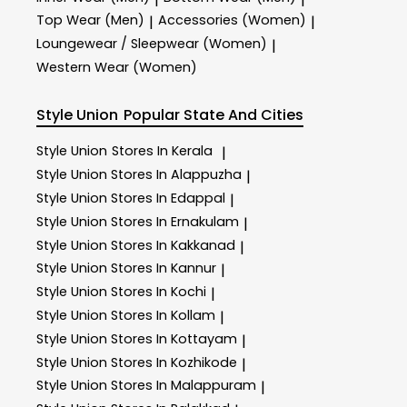
Top Wear (Men)
Accessories (Women)
|
|
Loungewear / Sleepwear (Women)
|
Western Wear (Women)
Style Union
Popular State And Cities
Style Union
Stores In Kerala
|
Style Union
Stores In Alappuzha
|
Style Union
Stores In Edappal
|
Style Union
Stores In Ernakulam
|
Style Union
Stores In Kakkanad
|
Style Union
Stores In Kannur
|
Style Union
Stores In Kochi
|
Style Union
Stores In Kollam
|
Style Union
Stores In Kottayam
|
Style Union
Stores In Kozhikode
|
Style Union
Stores In Malappuram
|