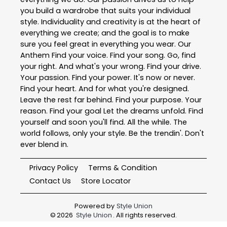
you build a wardrobe that suits your individual
style. Individuality and creativity is at the heart of
everything we create; and the goal is to make
sure you feel great in everything you wear. Our
Anthem Find your voice. Find your song. Go, find
your right. And what's your wrong. Find your drive.
Your passion. Find your power. It's now or never.
Find your heart. And for what you're designed.
Leave the rest far behind. Find your purpose. Your
reason. Find your goal Let the dreams unfold. Find
yourself and soon you'll find. All the while. The
world follows, only your style. Be the trendin'. Don't
ever blend in.
Privacy Policy
Terms & Condition
Contact Us
Store Locator
Powered by
Style Union
©
2026
Style Union
. All rights reserved.