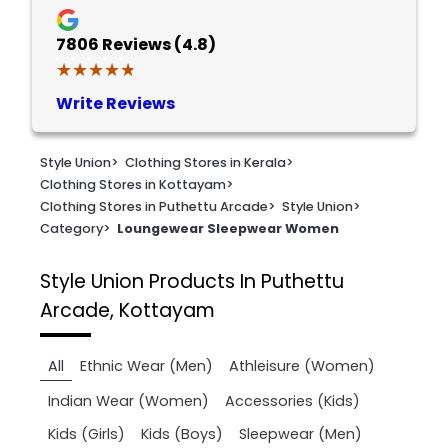
7806
Reviews (4.8)
★★★★★
★★★★★
Write Reviews
Style Union
>
Clothing Stores in Kerala
>
Clothing Stores in Kottayam
>
Clothing Stores in Puthettu Arcade
>
Style Union
>
Category
>
Loungewear Sleepwear Women
Style Union
Products In Puthettu
Arcade, Kottayam
All
Ethnic Wear (Men)
Athleisure (Women)
Indian Wear (Women)
Accessories (Kids)
Kids (Girls)
Kids (Boys)
Sleepwear (Men)