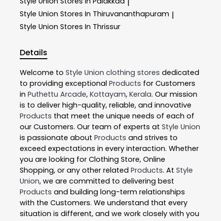
Style Union
Stores In Palakkad
|
Style Union
Stores In Thiruvananthapuram
|
Style Union
Stores In Thrissur
Details
Welcome to
Style Union
clothing stores
dedicated
to providing exceptional
Products
for Customers
in
Puthettu Arcade
,
Kottayam
,
Kerala
. Our mission
is to deliver high-quality, reliable, and innovative
Products
that meet the unique needs of each of
our Customers. Our team of experts at
Style Union
is passionate about
Products
and strives to
exceed expectations in every interaction. Whether
you are looking for Clothing Store, Online
Shopping, or any other related
Products
. At
Style
Union
, we are committed to delivering best
Products
and building long-term relationships
with the Customers. We understand that every
situation is different, and we work closely with you