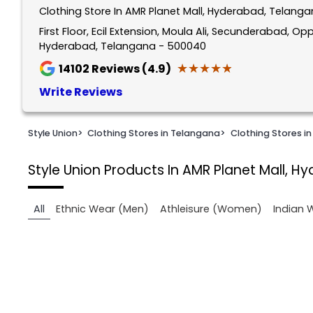
Clothing Store In AMR Planet Mall, Hyderabad, Telang
1
of
First Floor, Ecil Extension, Moula Ali, Secunderabad, 
Hyderabad, Telangana - 500040
2
★★★★★
★★★★★
14102
Reviews (4.9)
Write Reviews
Style Union
>
Clothing Stores in Telangana
>
Clothing Stores i
Style Union
Products In AMR Planet Mall, H
All
Ethnic Wear (Men)
Athleisure (Women)
Indian