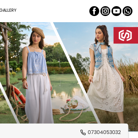
GALLERY
07304053032