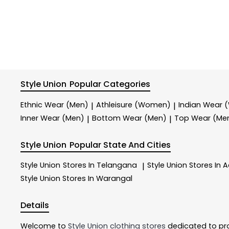
Style Union
Popular Categories
Ethnic Wear (Men)
Athleisure (Women)
Indian Wear
|
|
Inner Wear (Men)
Bottom Wear (Men)
Top Wear (Me
|
|
Style Union
Popular State And Cities
Style Union
Stores In Telangana
Style Union
Stores In 
|
Style Union
Stores In Warangal
Details
Welcome to
Style Union
clothing stores
dedicated to pr