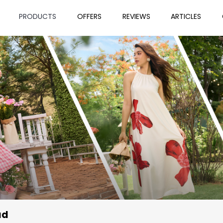
PRODUCTS
OFFERS
REVIEWS
ARTICLES
ad