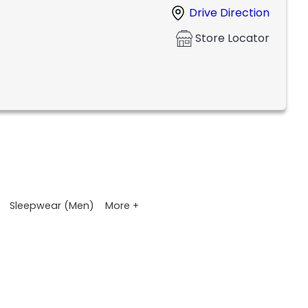
Drive Direction
Store Locator
More +
Sleepwear (Men)