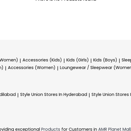
 (Women)
Accessories (Kids)
Kids (Girls)
Kids (Boys)
Sle
|
|
|
|
n)
Accessories (Women)
Loungewear / Sleepwear (Wome
|
|
Adilabad
Style Union
Stores In Hyderabad
Style Union
Stores 
|
|
oviding exceptional
Products
for Customers in
AMR Planet Mall