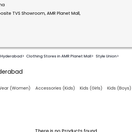
ana
Opposite TVS Showroom, AMR Planet Mall,
n Hyderabad
>
Clothing Stores in AMR Planet Mall
>
Style Union
>
yderabad
 Wear (Women)
Accessories (Kids)
Kids (Girls)
Kids (Boys)
There is no Products found