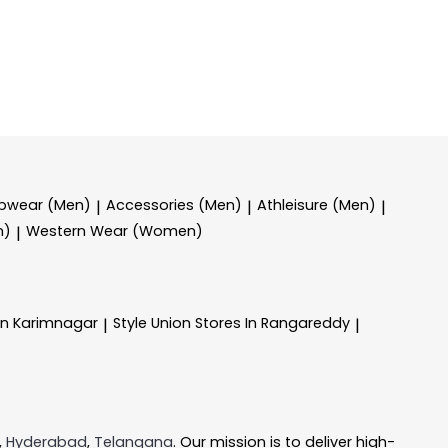
epwear (Men)
Accessories (Men)
Athleisure (Men)
|
|
|
n)
Western Wear (Women)
|
In Karimnagar
Style Union
Stores In Rangareddy
|
|
,
Hyderabad
,
Telangana
. Our mission is to deliver high-