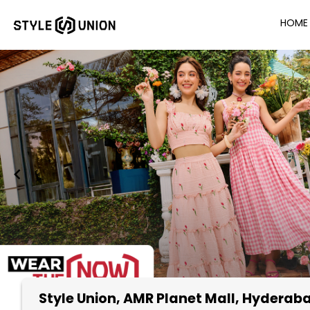
HOME
Style Union
, AMR Planet Mall, Hyderab
Item