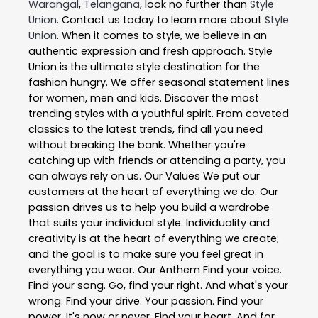
Warangal
,
Telangana
, look no further than
Style
Union
. Contact us today to learn more about
Style
Union
. When it comes to style, we believe in an
authentic expression and fresh approach. Style
Union is the ultimate style destination for the
fashion hungry. We offer seasonal statement lines
for women, men and kids. Discover the most
trending styles with a youthful spirit. From coveted
classics to the latest trends, find all you need
without breaking the bank. Whether you're
catching up with friends or attending a party, you
can always rely on us. Our Values We put our
customers at the heart of everything we do. Our
passion drives us to help you build a wardrobe
that suits your individual style. Individuality and
creativity is at the heart of everything we create;
and the goal is to make sure you feel great in
everything you wear. Our Anthem Find your voice.
Find your song. Go, find your right. And what's your
wrong. Find your drive. Your passion. Find your
power. It's now or never. Find your heart. And for