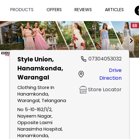
PRODUCTS
OFFERS
REVIEWS
ARTICLES
Style Union
,
07304053032
Item
Hanamkonda,
Drive
1
Warangal
Direction
of
2
Clothing Store In
Store Locator
Hanamkonda,
Warangal, Telangana
No 5-10-162/1/2,
Nayeem Nagar,
Opposite Laxmi
Narasimha Hospital,
Hanamkonda,