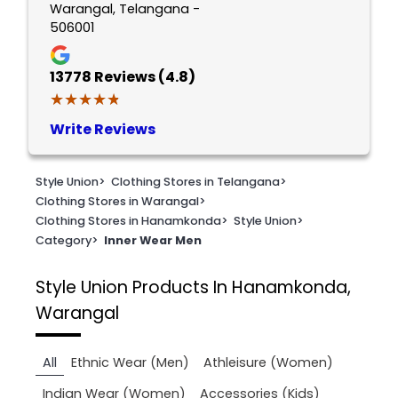
Warangal, Telangana -
506001
13778
Reviews (4.8)
★★★★★
★★★★★
Write Reviews
Style Union
>
Clothing Stores in Telangana
>
Clothing Stores in Warangal
>
Clothing Stores in Hanamkonda
>
Style Union
>
Category
>
Inner Wear Men
Style Union
Products In Hanamkonda,
Warangal
All
Ethnic Wear (Men)
Athleisure (Women)
Indian Wear (Women)
Accessories (Kids)