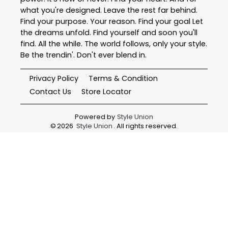
what you're designed. Leave the rest far behind.
Find your purpose. Your reason. Find your goal Let
the dreams unfold. Find yourself and soon you'll
find. All the while. The world follows, only your style.
Be the trendin'. Don't ever blend in.
Privacy Policy
Terms & Condition
Contact Us
Store Locator
Powered by
Style Union
©
2026
Style Union
. All rights reserved.