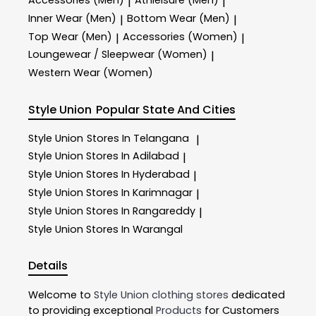
|
|
Inner Wear (Men)
Bottom Wear (Men)
|
|
Top Wear (Men)
Accessories (Women)
|
|
Loungewear / Sleepwear (Women)
|
Western Wear (Women)
Style Union
Popular State And Cities
Style Union
Stores In Telangana
|
Style Union
Stores In Adilabad
|
Style Union
Stores In Hyderabad
|
Style Union
Stores In Karimnagar
|
Style Union
Stores In Rangareddy
|
Style Union
Stores In Warangal
Details
Welcome to
Style Union
clothing stores
dedicated
to providing exceptional
Products
for Customers