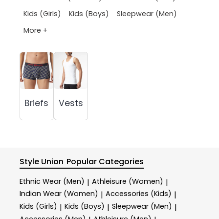
Kids (Girls)
Kids (Boys)
Sleepwear (Men)
More +
Briefs
Vests
Style Union
Popular Categories
Ethnic Wear (Men)
Athleisure (Women)
|
|
Indian Wear (Women)
Accessories (Kids)
|
|
Kids (Girls)
Kids (Boys)
Sleepwear (Men)
|
|
|
Accessories (Men)
Athleisure (Men)