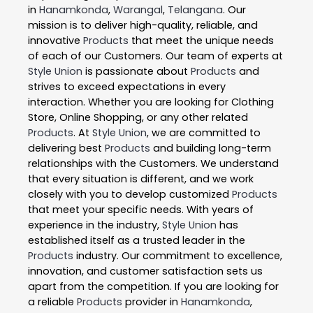
in
Hanamkonda
,
Warangal
,
Telangana
. Our
mission is to deliver high-quality, reliable, and
innovative
Products
that meet the unique needs
of each of our Customers. Our team of experts at
Style Union
is passionate about
Products
and
strives to exceed expectations in every
interaction. Whether you are looking for Clothing
Store, Online Shopping, or any other related
Products
. At
Style Union
, we are committed to
delivering best
Products
and building long-term
relationships with the Customers. We understand
that every situation is different, and we work
closely with you to develop customized
Products
that meet your specific needs. With years of
experience in the industry,
Style Union
has
established itself as a trusted leader in the
Products
industry. Our commitment to excellence,
innovation, and customer satisfaction sets us
apart from the competition. If you are looking for
a reliable
Products
provider in
Hanamkonda
,