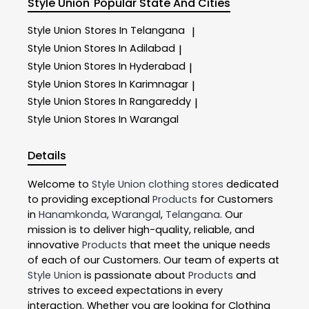
Style Union
Popular State And Cities
Style Union
Stores In Telangana
|
Style Union
Stores In Adilabad
|
Style Union
Stores In Hyderabad
|
Style Union
Stores In Karimnagar
|
Style Union
Stores In Rangareddy
|
Style Union
Stores In Warangal
Details
Welcome to
Style Union
clothing stores
dedicated
to providing exceptional
Products
for Customers
in
Hanamkonda
,
Warangal
,
Telangana
. Our
mission is to deliver high-quality, reliable, and
innovative
Products
that meet the unique needs
of each of our Customers. Our team of experts at
Style Union
is passionate about
Products
and
strives to exceed expectations in every
interaction. Whether you are looking for Clothing