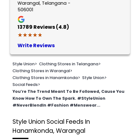
Warangal, Telangana -
506001
13789
Reviews (4.8)
★★★★★
★★★★★
Write Reviews
Style Union
>
Clothing Stores in Telangana
>
Clothing Stores in Warangal
>
Clothing Stores in Hanamkonda
>
Style Union
>
Social Feeds
>
You’re The Trend Meant To Be Followed, Cause You
Know How To Own The Spark. #StyleUnion
#NeverBlendIn #Fashion #Menswear...
Style Union
Social Feeds In
Hanamkonda, Warangal