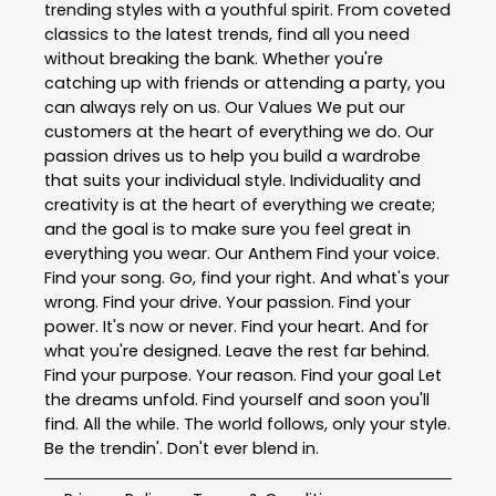
trending styles with a youthful spirit. From coveted
classics to the latest trends, find all you need
without breaking the bank. Whether you're
catching up with friends or attending a party, you
can always rely on us. Our Values We put our
customers at the heart of everything we do. Our
passion drives us to help you build a wardrobe
that suits your individual style. Individuality and
creativity is at the heart of everything we create;
and the goal is to make sure you feel great in
everything you wear. Our Anthem Find your voice.
Find your song. Go, find your right. And what's your
wrong. Find your drive. Your passion. Find your
power. It's now or never. Find your heart. And for
what you're designed. Leave the rest far behind.
Find your purpose. Your reason. Find your goal Let
the dreams unfold. Find yourself and soon you'll
find. All the while. The world follows, only your style.
Be the trendin'. Don't ever blend in.