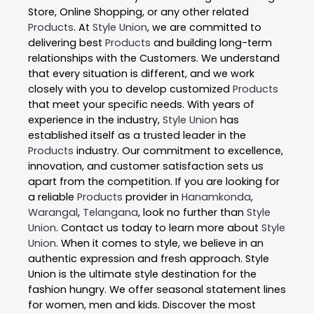
Store, Online Shopping, or any other related
Products
. At
Style Union
, we are committed to
delivering best
Products
and building long-term
relationships with the Customers. We understand
that every situation is different, and we work
closely with you to develop customized
Products
that meet your specific needs. With years of
experience in the industry,
Style Union
has
established itself as a trusted leader in the
Products
industry. Our commitment to excellence,
innovation, and customer satisfaction sets us
apart from the competition. If you are looking for
a reliable
Products
provider in
Hanamkonda
,
Warangal
,
Telangana
, look no further than
Style
Union
. Contact us today to learn more about
Style
Union
. When it comes to style, we believe in an
authentic expression and fresh approach. Style
Union is the ultimate style destination for the
fashion hungry. We offer seasonal statement lines
for women, men and kids. Discover the most