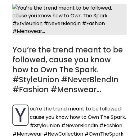
You’re the trend meant to be
followed, cause you know
how to Own The Spark.
#StyleUnion #NeverBlendIn
#Fashion #Menswear...
Y
ou’re the trend meant to be followed,
cause you know how to Own The Spark.
#StyleUnion #NeverBlendIn #Fashion
#Menswear #NewCollection #OwnTheSpark