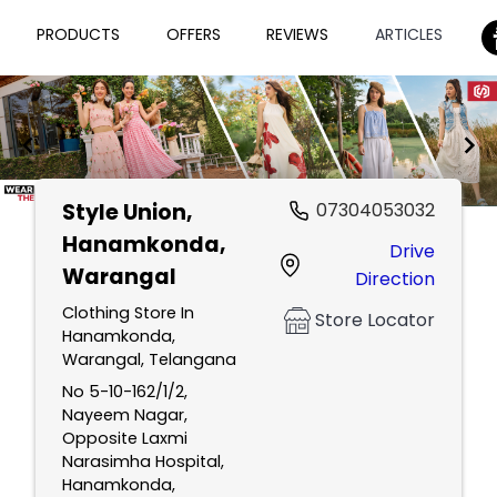
PRODUCTS
OFFERS
REVIEWS
ARTICLES
Style Union
,
07304053032
Item
Hanamkonda,
Drive
1
Warangal
Direction
of
2
Clothing Store In
Store Locator
Hanamkonda,
Warangal, Telangana
No 5-10-162/1/2,
Nayeem Nagar,
Opposite Laxmi
Narasimha Hospital,
Hanamkonda,