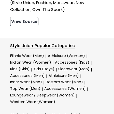
(Style Union, Fashion, Menswear, New
Collection, Own The Spark)
View Source
Style Union
Popular Categories
Ethnic Wear (Men)
Athleisure (Women)
|
|
Indian Wear (Women)
Accessories (Kids)
|
|
Kids (Girls)
Kids (Boys)
Sleepwear (Men)
|
|
|
Accessories (Men)
Athleisure (Men)
|
|
Inner Wear (Men)
Bottom Wear (Men)
|
|
Top Wear (Men)
Accessories (Women)
|
|
Loungewear / Sleepwear (Women)
|
Western Wear (Women)