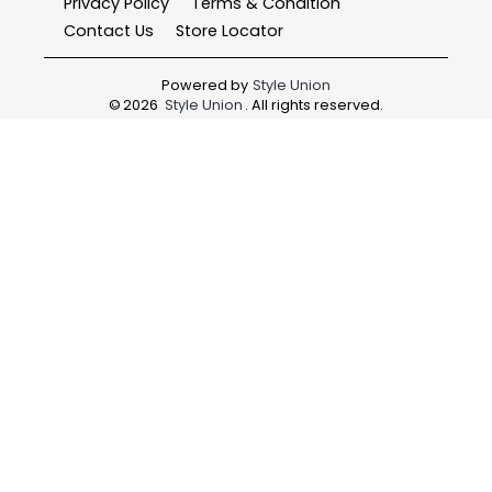
Privacy Policy
Terms & Condition
Contact Us
Store Locator
Powered by
Style Union
©
2026
Style Union
. All rights reserved.