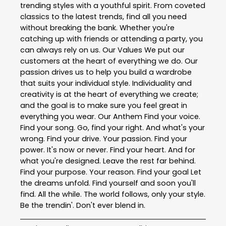
trending styles with a youthful spirit. From coveted
classics to the latest trends, find all you need
without breaking the bank. Whether you're
catching up with friends or attending a party, you
can always rely on us. Our Values We put our
customers at the heart of everything we do. Our
passion drives us to help you build a wardrobe
that suits your individual style. Individuality and
creativity is at the heart of everything we create;
and the goal is to make sure you feel great in
everything you wear. Our Anthem Find your voice.
Find your song. Go, find your right. And what's your
wrong. Find your drive. Your passion. Find your
power. It's now or never. Find your heart. And for
what you're designed. Leave the rest far behind.
Find your purpose. Your reason. Find your goal Let
the dreams unfold. Find yourself and soon you'll
find. All the while. The world follows, only your style.
Be the trendin'. Don't ever blend in.