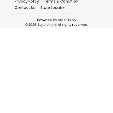
Privacy Policy
Terms & Condition
Contact Us
Store Locator
Powered by
Style Union
©
2026
Style Union
. All rights reserved.