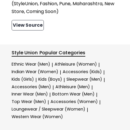
(StyleUnion, Fashion, Pune, Maharashtra, New
Store, Coming Soon)
View Source
Style Union
Popular Categories
Ethnic Wear (Men)
Athleisure (Women)
|
|
Indian Wear (Women)
Accessories (Kids)
|
|
Kids (Girls)
Kids (Boys)
Sleepwear (Men)
|
|
|
Accessories (Men)
Athleisure (Men)
|
|
Inner Wear (Men)
Bottom Wear (Men)
|
|
Top Wear (Men)
Accessories (Women)
|
|
Loungewear / Sleepwear (Women)
|
Western Wear (Women)