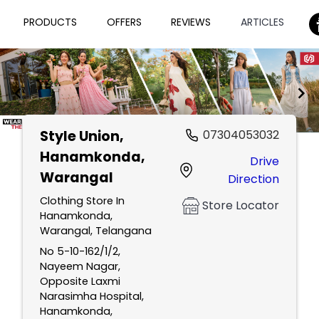
PRODUCTS
OFFERS
REVIEWS
ARTICLES
Style Union
,
07304053032
Item
Hanamkonda,
Drive
1
Warangal
Direction
of
2
Clothing Store In
Store Locator
Hanamkonda,
Warangal, Telangana
No 5-10-162/1/2,
Nayeem Nagar,
Opposite Laxmi
Narasimha Hospital,
Hanamkonda,