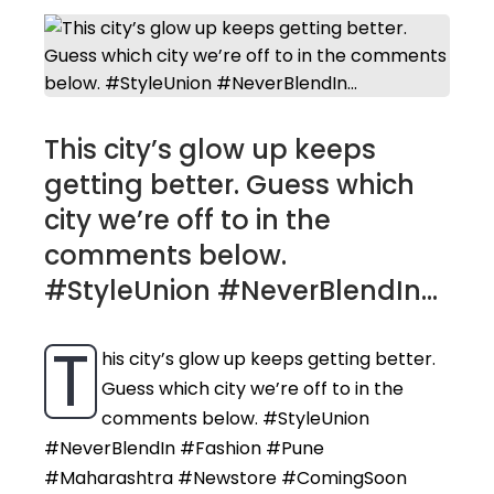
This city’s glow up keeps
getting better. Guess which
city we’re off to in the
comments below.
#StyleUnion #NeverBlendIn...
T
his city’s glow up keeps getting better.
Guess which city we’re off to in the
comments below. #StyleUnion
#NeverBlendIn #Fashion #Pune
#Maharashtra #Newstore #ComingSoon