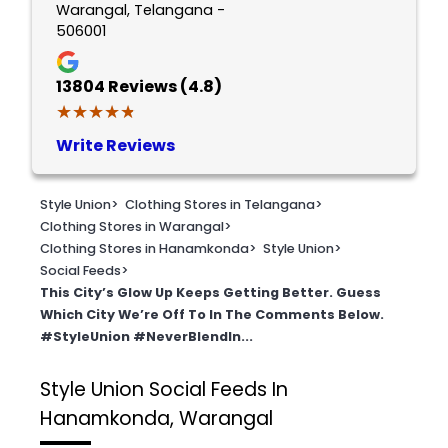
Warangal, Telangana -
506001
13804
Reviews (4.8)
★★★★★
★★★★★
Write Reviews
Style Union
>
Clothing Stores in Telangana
>
Clothing Stores in Warangal
>
Clothing Stores in Hanamkonda
>
Style Union
>
Social Feeds
>
This City’s Glow Up Keeps Getting Better. Guess
Which City We’re Off To In The Comments Below.
#StyleUnion #NeverBlendIn...
Style Union
Social Feeds In
Hanamkonda, Warangal