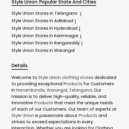
Style Union
Popular State And Cities
Style Union
Stores In Telangana
|
Style Union
Stores In Adilabad
|
Style Union
Stores In Hyderabad
|
Style Union
Stores In Karimnagar
|
Style Union
Stores In Rangareddy
|
Style Union
Stores In Warangal
Details
Welcome to
Style Union
clothing stores
dedicated
to providing exceptional
Products
for Customers
in
Hanamkonda
,
Warangal
,
Telangana
. Our
mission is to deliver high-quality, reliable, and
innovative
Products
that meet the unique needs
of each of our Customers. Our team of experts at
Style Union
is passionate about
Products
and
strives to exceed expectations in every
interaction. Whether you are looking for Clothing