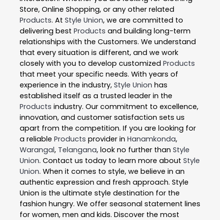
Store, Online Shopping, or any other related
Products
. At
Style Union
, we are committed to
delivering best
Products
and building long-term
relationships with the Customers. We understand
that every situation is different, and we work
closely with you to develop customized
Products
that meet your specific needs. With years of
experience in the industry,
Style Union
has
established itself as a trusted leader in the
Products
industry. Our commitment to excellence,
innovation, and customer satisfaction sets us
apart from the competition. If you are looking for
a reliable
Products
provider in
Hanamkonda
,
Warangal
,
Telangana
, look no further than
Style
Union
. Contact us today to learn more about
Style
Union
. When it comes to style, we believe in an
authentic expression and fresh approach. Style
Union is the ultimate style destination for the
fashion hungry. We offer seasonal statement lines
for women, men and kids. Discover the most