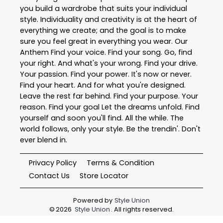
you build a wardrobe that suits your individual
style. Individuality and creativity is at the heart of
everything we create; and the goal is to make
sure you feel great in everything you wear. Our
Anthem Find your voice. Find your song. Go, find
your right. And what's your wrong. Find your drive.
Your passion. Find your power. It's now or never.
Find your heart. And for what you're designed.
Leave the rest far behind. Find your purpose. Your
reason. Find your goal Let the dreams unfold. Find
yourself and soon you'll find. All the while. The
world follows, only your style. Be the trendin'. Don't
ever blend in.
Privacy Policy
Terms & Condition
Contact Us
Store Locator
Powered by
Style Union
©
2026
Style Union
. All rights reserved.