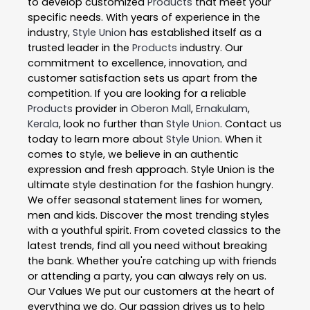
to develop customized
Products
that meet your
specific needs. With years of experience in the
industry,
Style Union
has established itself as a
trusted leader in the
Products
industry. Our
commitment to excellence, innovation, and
customer satisfaction sets us apart from the
competition. If you are looking for a reliable
Products
provider in
Oberon Mall
,
Ernakulam
,
Kerala
, look no further than
Style Union
. Contact us
today to learn more about
Style Union
. When it
comes to style, we believe in an authentic
expression and fresh approach. Style Union is the
ultimate style destination for the fashion hungry.
We offer seasonal statement lines for women,
men and kids. Discover the most trending styles
with a youthful spirit. From coveted classics to the
latest trends, find all you need without breaking
the bank. Whether you're catching up with friends
or attending a party, you can always rely on us.
Our Values We put our customers at the heart of
everything we do. Our passion drives us to help