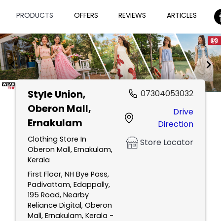
PRODUCTS
OFFERS
REVIEWS
ARTICLES
Style Union
,
07304053032
Item
Oberon Mall,
Drive
1
Ernakulam
Direction
of
2
Clothing Store In
Store Locator
Oberon Mall, Ernakulam,
Kerala
First Floor, NH Bye Pass,
Padivattom, Edappally,
195 Road, Nearby
Reliance Digital, Oberon
Mall, Ernakulam, Kerala -