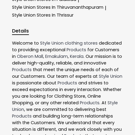
|
Style Union
Stores In Thiruvananthapuram
|
Style Union
Stores In Thrissur
Details
Welcome to
Style Union
clothing stores
dedicated
to providing exceptional
Products
for Customers
in
Oberon Mall
,
Ernakulam
,
Kerala
. Our mission is to
deliver high-quality, reliable, and innovative
Products
that meet the unique needs of each of
our Customers. Our team of experts at
Style Union
is passionate about
Products
and strives to
exceed expectations in every interaction. Whether
you are looking for Clothing Store, Online
Shopping, or any other related
Products
. At
Style
Union
, we are committed to delivering best
Products
and building long-term relationships
with the Customers. We understand that every
situation is different, and we work closely with you