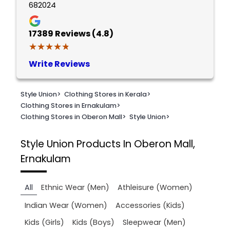
682024
17389
Reviews (4.8)
★★★★★
★★★★★
Write Reviews
Style Union
>
Clothing Stores in Kerala
>
Clothing Stores in Ernakulam
>
Clothing Stores in Oberon Mall
>
Style Union
>
Style Union
Products In Oberon Mall,
Ernakulam
All
Ethnic Wear (Men)
Athleisure (Women)
Indian Wear (Women)
Accessories (Kids)
Kids (Girls)
Kids (Boys)
Sleepwear (Men)