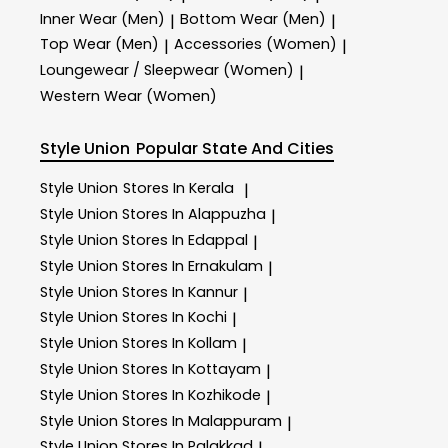
Inner Wear (Men)
Bottom Wear (Men)
|
|
Top Wear (Men)
Accessories (Women)
|
|
Loungewear / Sleepwear (Women)
|
Western Wear (Women)
Style Union
Popular State And Cities
Style Union
Stores In Kerala
|
Style Union
Stores In Alappuzha
|
Style Union
Stores In Edappal
|
Style Union
Stores In Ernakulam
|
Style Union
Stores In Kannur
|
Style Union
Stores In Kochi
|
Style Union
Stores In Kollam
|
Style Union
Stores In Kottayam
|
Style Union
Stores In Kozhikode
|
Style Union
Stores In Malappuram
|
Style Union
Stores In Palakkad