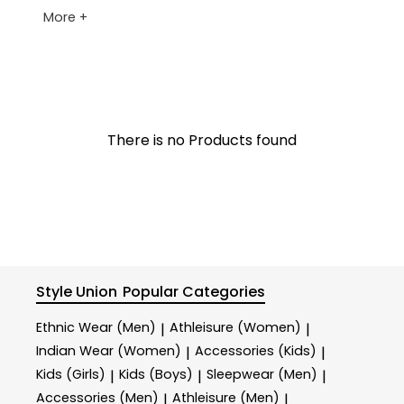
More +
There is no Products found
Style Union
Popular Categories
Ethnic Wear (Men)
Athleisure (Women)
|
|
Indian Wear (Women)
Accessories (Kids)
|
|
Kids (Girls)
Kids (Boys)
Sleepwear (Men)
|
|
|
Accessories (Men)
Athleisure (Men)
|
|