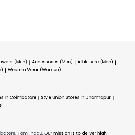
epwear (Men)
Accessories (Men)
Athleisure (Men)
|
|
|
n)
Western Wear (Women)
|
es In Coimbatore
Style Union
Stores In Dharmapuri
|
|
e
batore
,
Tamil nadu
. Our mission is to deliver high-