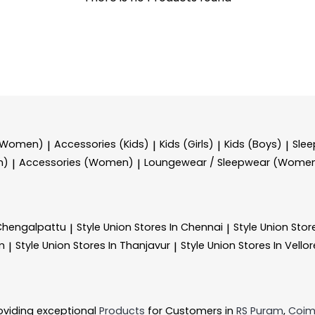
 (Women)
Accessories (Kids)
Kids (Girls)
Kids (Boys)
Sle
|
|
|
|
n)
Accessories (Women)
Loungewear / Sleepwear (Wome
|
|
 Chengalpattu
Style Union
Stores In Chennai
Style Union
Stor
|
|
m
Style Union
Stores In Thanjavur
Style Union
Stores In Vellor
|
|
oviding exceptional
Products
for Customers in
RS Puram
,
Coim