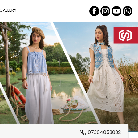
GALLERY
07304053032