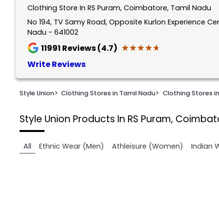
Clothing Store In RS Puram, Coimbatore, Tamil Nadu
1
of
No 194, TV Samy Road, Opposite Kurlon Experience Ce
Nadu - 641002
2
★★★★★
★★★★★
11991
Reviews (4.7)
Write Reviews
Style Union
>
Clothing Stores in Tamil Nadu
>
Clothing Stores 
Style Union
Products In RS Puram, Coimbat
All
Ethnic Wear (Men)
Athleisure (Women)
Indian