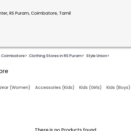
nter, RS Puram, Coimbatore, Tamil
in Coimbatore
>
Clothing Stores in RS Puram
>
Style Union
>
ore
 Wear (Women)
Accessories (Kids)
Kids (Girls)
Kids (Boys)
There is no Products found