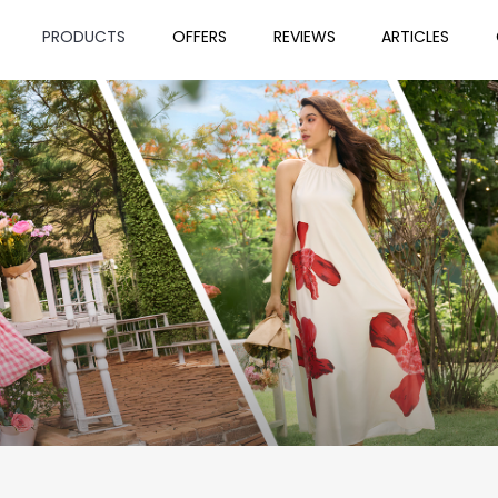
PRODUCTS
OFFERS
REVIEWS
ARTICLES