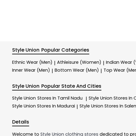
Style Union
Popular Categories
Ethnic Wear (Men)
Athleisure (Women)
Indian Wear
|
|
Inner Wear (Men)
Bottom Wear (Men)
Top Wear (Me
|
|
Style Union
Popular State And Cities
Style Union
Stores In Tamil Nadu
Style Union
Stores In
|
Style Union
Stores In Madurai
Style Union
Stores In Sale
|
Details
Welcome to
Style Union
clothing stores
dedicated to pr