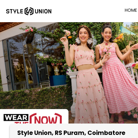
HOME
Style Union
, RS Puram, Coimbatore
Item