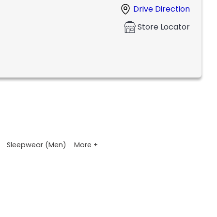
Drive Direction
Store Locator
More +
Sleepwear (Men)