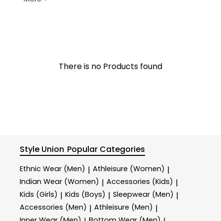
There is no Products found
Style Union
Popular Categories
Ethnic Wear (Men)
Athleisure (Women)
|
|
Indian Wear (Women)
Accessories (Kids)
|
|
Kids (Girls)
Kids (Boys)
Sleepwear (Men)
|
|
|
Accessories (Men)
Athleisure (Men)
|
|
Inner Wear (Men)
Bottom Wear (Men)