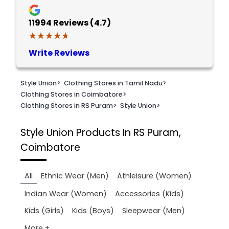
11994
Reviews (4.7)
★★★★★
★★★★★
Write Reviews
Style Union
>
Clothing Stores in Tamil Nadu
>
Clothing Stores in Coimbatore
>
Clothing Stores in RS Puram
>
Style Union
>
Style Union
Products In RS Puram,
Coimbatore
All
Ethnic Wear (Men)
Athleisure (Women)
Indian Wear (Women)
Accessories (Kids)
Kids (Girls)
Kids (Boys)
Sleepwear (Men)
More +