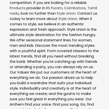
competition. If you are looking for a reliable
Products
provider in
RS Puram
,
Coimbatore
,
Tamil
nadu
, look no further than
Style Union
. Contact us
today to learn more about
Style Union
. When it
comes to style, we believe in an authentic
expression and fresh approach. Style Union is the
ultimate style destination for the fashion hungry.
We offer seasonal statement lines for women,
men and kids. Discover the most trending styles
with a youthful spirit. From coveted classics to the
latest trends, find all you need without breaking
the bank. Whether you're catching up with friends
or attending a party, you can always rely on us.
Our Values We put our customers at the heart of
everything we do. Our passion drives us to help
you build a wardrobe that suits your individual
style. Individuality and creativity is at the heart of
everything we create; and the goal is to make
sure you feel great in everything you wear. Our
Anthem Find your voice. Find your song. Go, find