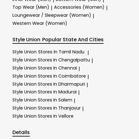
|
|
Top Wear (Men)
Accessories (Women)
|
|
Loungewear / Sleepwear (Women)
|
Western Wear (Women)
Style Union
Popular State And Cities
Style Union
Stores In Tamil Nadu
|
Style Union
Stores In Chengalpattu
|
Style Union
Stores In Chennai
|
Style Union
Stores In Coimbatore
|
Style Union
Stores In Dharmapuri
|
Style Union
Stores In Madurai
|
Style Union
Stores In Salem
|
Style Union
Stores In Thanjavur
|
Style Union
Stores In Vellore
Details