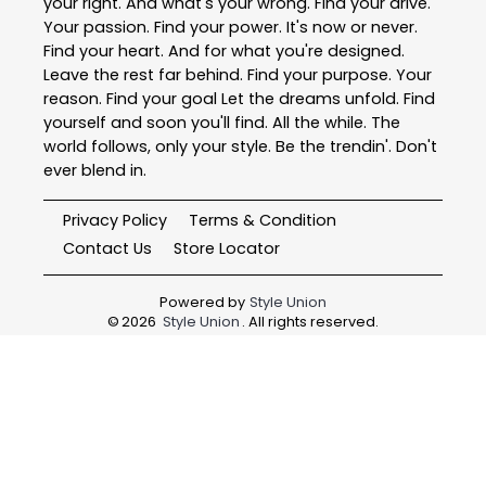
your right. And what's your wrong. Find your drive.
Your passion. Find your power. It's now or never.
Find your heart. And for what you're designed.
Leave the rest far behind. Find your purpose. Your
reason. Find your goal Let the dreams unfold. Find
yourself and soon you'll find. All the while. The
world follows, only your style. Be the trendin'. Don't
ever blend in.
Privacy Policy
Terms & Condition
Contact Us
Store Locator
Powered by
Style Union
©
2026
Style Union
. All rights reserved.