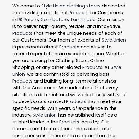
Welcome to
Style Union
clothing stores
dedicated
to providing exceptional
Products
for Customers
in
RS Puram
,
Coimbatore
,
Tamil nadu
. Our mission
is to deliver high-quality, reliable, and innovative
Products
that meet the unique needs of each of
our Customers. Our team of experts at
Style Union
is passionate about
Products
and strives to
exceed expectations in every interaction. Whether
you are looking for Clothing Store, Online
Shopping, or any other related
Products
. At
Style
Union
, we are committed to delivering best
Products
and building long-term relationships
with the Customers. We understand that every
situation is different, and we work closely with you
to develop customized
Products
that meet your
specific needs. With years of experience in the
industry,
Style Union
has established itself as a
trusted leader in the
Products
industry. Our
commitment to excellence, innovation, and
customer satisfaction sets us apart from the