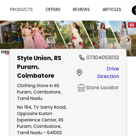
PRODUCTS
OFFERS
REVIEWS
ARTICLES
Style Union
, RS
07304053032
Item
Puram,
Drive
1
Coimbatore
Direction
of
2
Clothing Store In RS
Store Locator
Puram, Coimbatore,
Tamil Nadu
No 194, TV Samy Road,
Opposite Kurlon
Experience Center, RS
Puram, Coimbatore,
Tamil Nadu - 641002