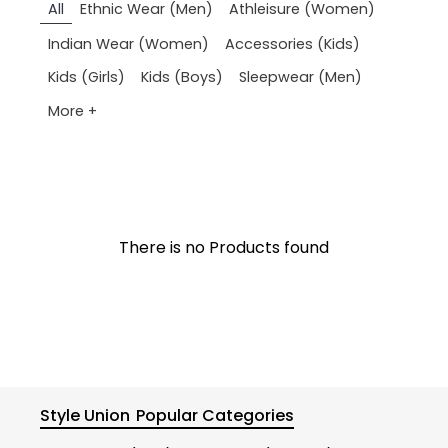
All
Ethnic Wear (Men)
Athleisure (Women)
Indian Wear (Women)
Accessories (Kids)
Kids (Girls)
Kids (Boys)
Sleepwear (Men)
More +
There is no Products found
Style Union
Popular Categories