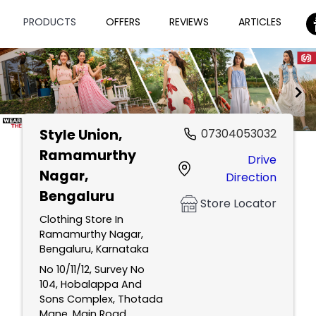
PRODUCTS
OFFERS
REVIEWS
ARTICLES
Style Union
,
07304053032
Item
Ramamurthy
Drive
1
Nagar,
Direction
of
Bengaluru
2
Store Locator
Clothing Store In
Ramamurthy Nagar,
Bengaluru, Karnataka
No 10/11/12, Survey No
104, Hobalappa And
Sons Complex, Thotada
Mane, Main Road,