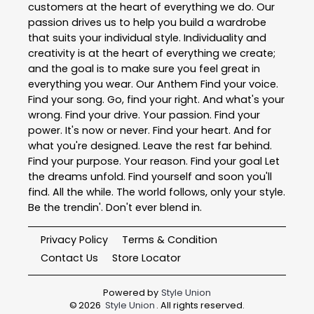
customers at the heart of everything we do. Our
passion drives us to help you build a wardrobe
that suits your individual style. Individuality and
creativity is at the heart of everything we create;
and the goal is to make sure you feel great in
everything you wear. Our Anthem Find your voice.
Find your song. Go, find your right. And what's your
wrong. Find your drive. Your passion. Find your
power. It's now or never. Find your heart. And for
what you're designed. Leave the rest far behind.
Find your purpose. Your reason. Find your goal Let
the dreams unfold. Find yourself and soon you'll
find. All the while. The world follows, only your style.
Be the trendin'. Don't ever blend in.
Privacy Policy
Terms & Condition
Contact Us
Store Locator
Powered by
Style Union
©
2026
Style Union
. All rights reserved.