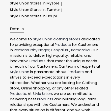
Style Union
Stores In Mysore
|
Style Union
Stores In Tumkur
|
Style Union
Stores In Udupi
Details
Welcome to
Style Union
clothing stores
dedicated
to providing exceptional
Products
for Customers
in
Ramamurthy Nagar
,
Bengaluru
,
Karnataka
. Our
mission is to deliver high-quality, reliable, and
innovative
Products
that meet the unique needs
of each of our Customers. Our team of experts at
Style Union
is passionate about
Products
and
strives to exceed expectations in every
interaction. Whether you are looking for Clothing
Store, Online Shopping, or any other related
Products
. At
Style Union
, we are committed to
delivering best
Products
and building long-term
relationships with the Customers. We understand
that every situation is different, and we work