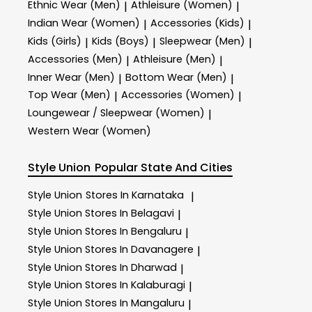
Ethnic Wear (Men)
Athleisure (Women)
|
|
Indian Wear (Women)
Accessories (Kids)
|
|
Kids (Girls)
Kids (Boys)
Sleepwear (Men)
|
|
|
Accessories (Men)
Athleisure (Men)
|
|
Inner Wear (Men)
Bottom Wear (Men)
|
|
Top Wear (Men)
Accessories (Women)
|
|
Loungewear / Sleepwear (Women)
|
Western Wear (Women)
Style Union
Popular State And Cities
Style Union
Stores In Karnataka
|
Style Union
Stores In Belagavi
|
Style Union
Stores In Bengaluru
|
Style Union
Stores In Davanagere
|
Style Union
Stores In Dharwad
|
Style Union
Stores In Kalaburagi
|
Style Union
Stores In Mangaluru
|