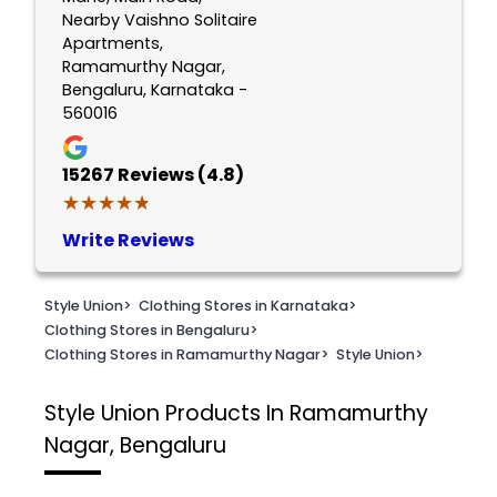
Nearby Vaishno Solitaire
Apartments,
Ramamurthy Nagar,
Bengaluru, Karnataka -
560016
15267
Reviews (4.8)
★★★★★
★★★★★
Write Reviews
Style Union
>
Clothing Stores in Karnataka
>
Clothing Stores in Bengaluru
>
Clothing Stores in Ramamurthy Nagar
>
Style Union
>
Style Union
Products In Ramamurthy
Nagar, Bengaluru