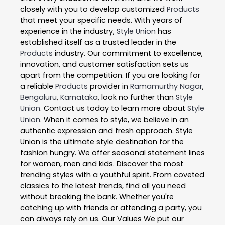
closely with you to develop customized
Products
that meet your specific needs. With years of
experience in the industry,
Style Union
has
established itself as a trusted leader in the
Products
industry. Our commitment to excellence,
innovation, and customer satisfaction sets us
apart from the competition. If you are looking for
a reliable
Products
provider in
Ramamurthy Nagar
,
Bengaluru
,
Karnataka
, look no further than
Style
Union
. Contact us today to learn more about
Style
Union
. When it comes to style, we believe in an
authentic expression and fresh approach. Style
Union is the ultimate style destination for the
fashion hungry. We offer seasonal statement lines
for women, men and kids. Discover the most
trending styles with a youthful spirit. From coveted
classics to the latest trends, find all you need
without breaking the bank. Whether you're
catching up with friends or attending a party, you
can always rely on us. Our Values We put our