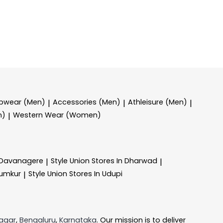
epwear (Men)
Accessories (Men)
Athleisure (Men)
|
|
|
n)
Western Wear (Women)
|
n Davanagere
Style Union
Stores In Dharwad
|
|
Tumkur
Style Union
Stores In Udupi
|
agar
,
Bengaluru
,
Karnataka
. Our mission is to deliver