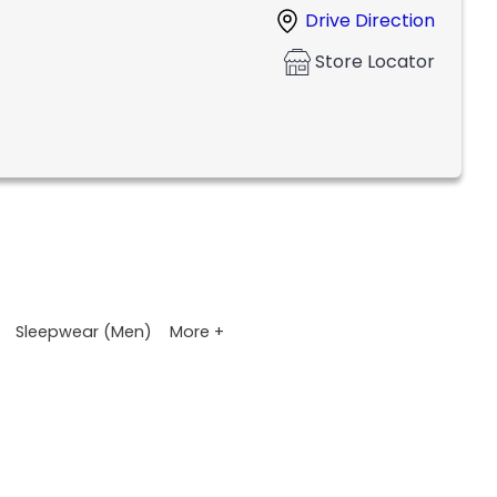
Drive Direction
Store Locator
More +
Sleepwear (Men)