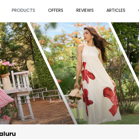
PRODUCTS
OFFERS
REVIEWS
ARTICLES
aluru