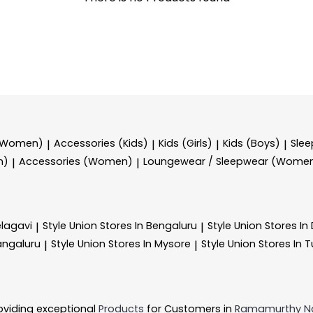
 (Women)
Accessories (Kids)
Kids (Girls)
Kids (Boys)
Sle
|
|
|
|
n)
Accessories (Women)
Loungewear / Sleepwear (Wome
|
|
elagavi
Style Union
Stores In Bengaluru
Style Union
Stores I
|
|
angaluru
Style Union
Stores In Mysore
Style Union
Stores In 
|
|
oviding exceptional
Products
for Customers in
Ramamurthy N