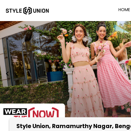
HOME
Style Union
, Ramamurthy Nagar, Beng
Item