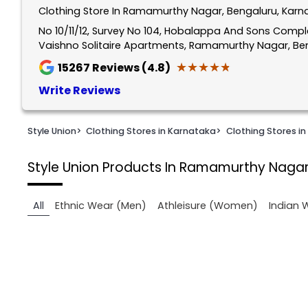
Clothing Store In Ramamurthy Nagar, Bengaluru, Karn
1
of
No 10/11/12, Survey No 104, Hobalappa And Sons Comp
Vaishno Solitaire Apartments, Ramamurthy Nagar, Ben
2
★★★★★
★★★★★
15267
Reviews (4.8)
Write Reviews
Style Union
>
Clothing Stores in Karnataka
>
Clothing Stores in
Style Union
Products In Ramamurthy Nagar
All
Ethnic Wear (Men)
Athleisure (Women)
Indian