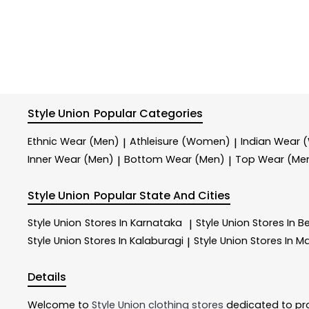
Style Union
Popular Categories
Ethnic Wear (Men)
Athleisure (Women)
Indian Wear
|
|
Inner Wear (Men)
Bottom Wear (Men)
Top Wear (Me
|
|
Style Union
Popular State And Cities
Style Union
Stores In Karnataka
Style Union
Stores In B
|
Style Union
Stores In Kalaburagi
Style Union
Stores In M
|
Details
Welcome to
Style Union
clothing stores
dedicated to pr