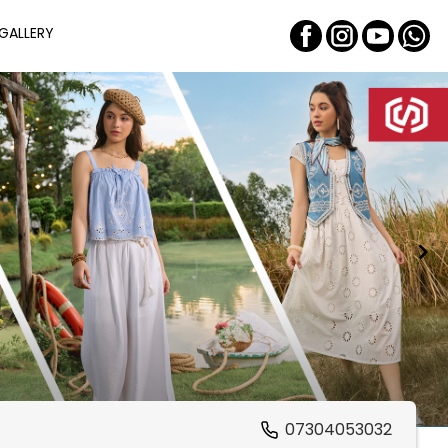
GALLERY
07304053032