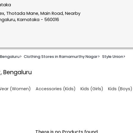
ataka
lex, Thotada Mane, Main Road, Nearby
galuru, Karnataka - 560016
 Bengaluru
>
Clothing Stores in Ramamurthy Nagar
>
Style Union
>
, Bengaluru
 Wear (Women)
Accessories (Kids)
Kids (Girls)
Kids (Boys)
There is no Products found