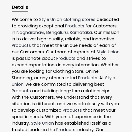
Details
Welcome to
Style Union
clothing stores
dedicated
to providing exceptional
Products
for Customers
in
Nagharbhavi
,
Bengaluru
,
Karnataka
. Our mission
is to deliver high-quality, reliable, and innovative
Products
that meet the unique needs of each of
our Customers. Our team of experts at
Style Union
is passionate about
Products
and strives to
exceed expectations in every interaction. Whether
you are looking for Clothing Store, Online
Shopping, or any other related
Products
. At
Style
Union
, we are committed to delivering best
Products
and building long-term relationships
with the Customers. We understand that every
situation is different, and we work closely with you
to develop customized
Products
that meet your
specific needs. With years of experience in the
industry,
Style Union
has established itself as a
trusted leader in the
Products
industry. Our