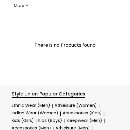
More +
There is no Products found
Style Union
Popular Categories
Ethnic Wear (Men)
Athleisure (Women)
|
|
Indian Wear (Women)
Accessories (Kids)
|
|
Kids (Girls)
Kids (Boys)
Sleepwear (Men)
|
|
|
Accessories (Men)
Athleisure (Men)
|
|