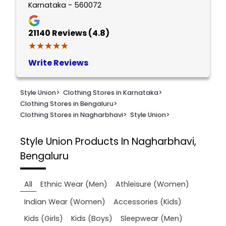
Karnataka - 560072
21140
Reviews (4.8)
★★★★★
★★★★★
Write Reviews
Style Union
>
Clothing Stores in Karnataka
>
Clothing Stores in Bengaluru
>
Clothing Stores in Nagharbhavi
>
Style Union
>
Style Union
Products In Nagharbhavi,
Bengaluru
All
Ethnic Wear (Men)
Athleisure (Women)
Indian Wear (Women)
Accessories (Kids)
Kids (Girls)
Kids (Boys)
Sleepwear (Men)