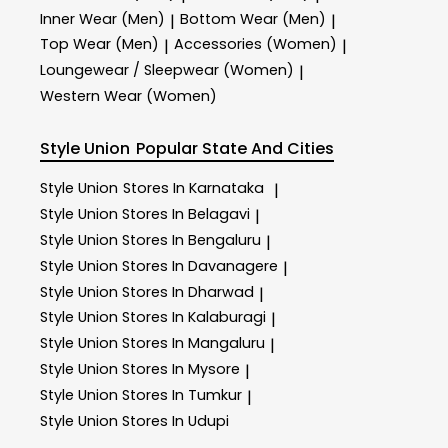
Inner Wear (Men)
Bottom Wear (Men)
|
|
Top Wear (Men)
Accessories (Women)
|
|
Loungewear / Sleepwear (Women)
|
Western Wear (Women)
Style Union
Popular State And Cities
Style Union
Stores In Karnataka
|
Style Union
Stores In Belagavi
|
Style Union
Stores In Bengaluru
|
Style Union
Stores In Davanagere
|
Style Union
Stores In Dharwad
|
Style Union
Stores In Kalaburagi
|
Style Union
Stores In Mangaluru
|
Style Union
Stores In Mysore
|
Style Union
Stores In Tumkur
|
Style Union
Stores In Udupi