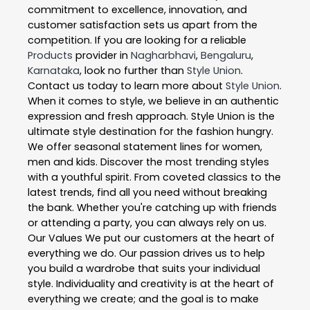
commitment to excellence, innovation, and
customer satisfaction sets us apart from the
competition. If you are looking for a reliable
Products
provider in
Nagharbhavi
,
Bengaluru
,
Karnataka
, look no further than
Style Union
.
Contact us today to learn more about
Style Union
.
When it comes to style, we believe in an authentic
expression and fresh approach. Style Union is the
ultimate style destination for the fashion hungry.
We offer seasonal statement lines for women,
men and kids. Discover the most trending styles
with a youthful spirit. From coveted classics to the
latest trends, find all you need without breaking
the bank. Whether you're catching up with friends
or attending a party, you can always rely on us.
Our Values We put our customers at the heart of
everything we do. Our passion drives us to help
you build a wardrobe that suits your individual
style. Individuality and creativity is at the heart of
everything we create; and the goal is to make