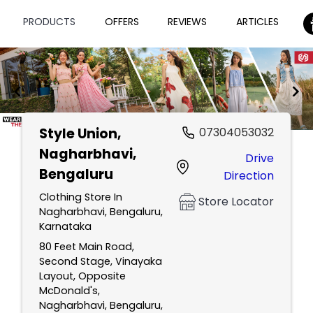
PRODUCTS
OFFERS
REVIEWS
ARTICLES
Style Union
,
07304053032
Item
Nagharbhavi,
Drive
1
Bengaluru
Direction
of
2
Clothing Store In
Store Locator
Nagharbhavi, Bengaluru,
Karnataka
80 Feet Main Road,
Second Stage, Vinayaka
Layout, Opposite
McDonald's,
Nagharbhavi, Bengaluru,