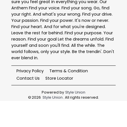
sure you feel great in everything you wear. Our
Anthem Find your voice. Find your song. Go, find
your right. And what's your wrong. Find your drive.
Your passion. Find your power. It's now or never.
Find your heart. And for what you're designed.
Leave the rest far behind. Find your purpose. Your
reason. Find your goal Let the dreams unfold. Find
yourself and soon you'll find. All the while. The
world follows, only your style. Be the trendin'. Don't
ever blend in.
Privacy Policy
Terms & Condition
Contact Us
Store Locator
Powered by
Style Union
©
2026
Style Union
. All rights reserved.