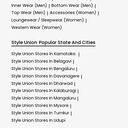
Inner Wear (Men)
Bottom Wear (Men)
|
|
Top Wear (Men)
Accessories (Women)
|
|
Loungewear / Sleepwear (Women)
|
Western Wear (Women)
Style Union
Popular State And Cities
Style Union
Stores In Karnataka
|
Style Union
Stores In Belagavi
|
Style Union
Stores In Bengaluru
|
Style Union
Stores In Davanagere
|
Style Union
Stores In Dharwad
|
Style Union
Stores In Kalaburagi
|
Style Union
Stores In Mangaluru
|
Style Union
Stores In Mysore
|
Style Union
Stores In Tumkur
|
Style Union
Stores In Udupi