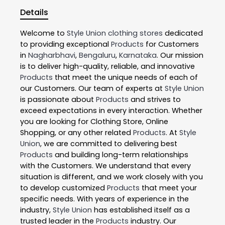
Details
Welcome to
Style Union
clothing stores
dedicated
to providing exceptional
Products
for Customers
in
Nagharbhavi
,
Bengaluru
,
Karnataka
. Our mission
is to deliver high-quality, reliable, and innovative
Products
that meet the unique needs of each of
our Customers. Our team of experts at
Style Union
is passionate about
Products
and strives to
exceed expectations in every interaction. Whether
you are looking for Clothing Store, Online
Shopping, or any other related
Products
. At
Style
Union
, we are committed to delivering best
Products
and building long-term relationships
with the Customers. We understand that every
situation is different, and we work closely with you
to develop customized
Products
that meet your
specific needs. With years of experience in the
industry,
Style Union
has established itself as a
trusted leader in the
Products
industry. Our