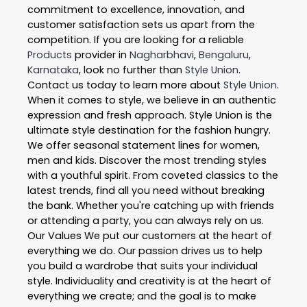
commitment to excellence, innovation, and
customer satisfaction sets us apart from the
competition. If you are looking for a reliable
Products
provider in
Nagharbhavi
,
Bengaluru
,
Karnataka
, look no further than
Style Union
.
Contact us today to learn more about
Style Union
.
When it comes to style, we believe in an authentic
expression and fresh approach. Style Union is the
ultimate style destination for the fashion hungry.
We offer seasonal statement lines for women,
men and kids. Discover the most trending styles
with a youthful spirit. From coveted classics to the
latest trends, find all you need without breaking
the bank. Whether you're catching up with friends
or attending a party, you can always rely on us.
Our Values We put our customers at the heart of
everything we do. Our passion drives us to help
you build a wardrobe that suits your individual
style. Individuality and creativity is at the heart of
everything we create; and the goal is to make