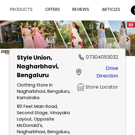
PRODUCTS
OFFERS
REVIEWS
ARTICLES
Style Union
,
07304053032
Item
Nagharbhavi,
Drive
1
Bengaluru
Direction
of
2
Clothing Store In
Store Locator
Nagharbhavi, Bengaluru,
Karnataka
80 Feet Main Road,
Second Stage, Vinayaka
Layout, Opposite
McDonald's,
Nagharbhavi, Bengaluru,