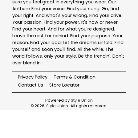
sure you feel great in everything you wear. Our
Anthem Find your voice. Find your song. Go, find
your right. And what's your wrong. Find your drive.
Your passion. Find your power. It's now or never.
Find your heart. And for what you're designed.
Leave the rest far behind. Find your purpose. Your
reason. Find your goal Let the dreams unfold. Find
yourself and soon you'll find. All the while. The
world follows, only your style. Be the trendin'. Don't
ever blend in.
Privacy Policy
Terms & Condition
Contact Us
Store Locator
Powered by
Style Union
©
2026
Style Union
. All rights reserved.