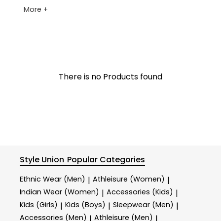
More +
There is no Products found
Style Union
Popular Categories
Ethnic Wear (Men)
Athleisure (Women)
|
|
Indian Wear (Women)
Accessories (Kids)
|
|
Kids (Girls)
Kids (Boys)
Sleepwear (Men)
|
|
|
Accessories (Men)
Athleisure (Men)
|
|