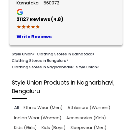
Karnataka - 560072
21127
Reviews (4.8)
★★★★★
★★★★★
Write Reviews
Style Union
>
Clothing Stores in Karnataka
>
Clothing Stores in Bengaluru
>
Clothing Stores in Nagharbhavi
>
Style Union
>
Style Union
Products In Nagharbhavi,
Bengaluru
All
Ethnic Wear (Men)
Athleisure (Women)
Indian Wear (Women)
Accessories (Kids)
Kids (Girls)
Kids (Boys)
Sleepwear (Men)