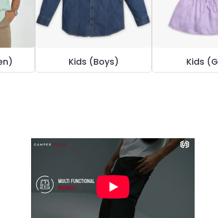
en)
Kids (Boys)
Kids (G