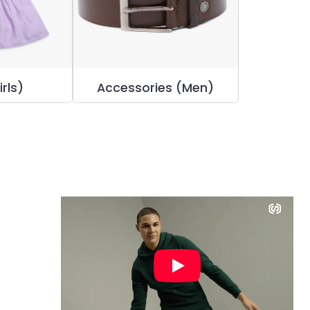
irls)
Accessories (Men)