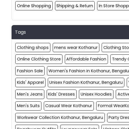
Online Shopping
Shipping & Return
In Store Shopp
Tags
Clothing shops
mens wear Kothanur
Clothing Sto
Online Clothing Store
Affordable Fashion
Trendy 
Fashion Sale
Women's Fashion in Kothanur, Bengalu
Kids' Apparel
Unisex Fashion Kothanur, Bengaluru
Men's Jeans
Kids' Dresses
Unisex Hoodies
Acti
Men's Suits
Casual Wear Kothanur
Formal WearK
Workwear Collection Kothanur, Bengaluru
Party Dre