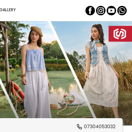
GALLERY
07304053032