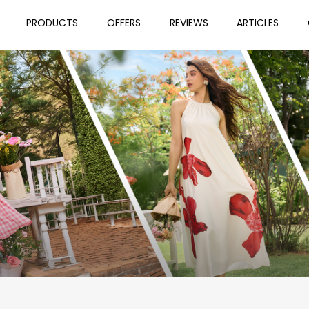
PRODUCTS
OFFERS
REVIEWS
ARTICLES