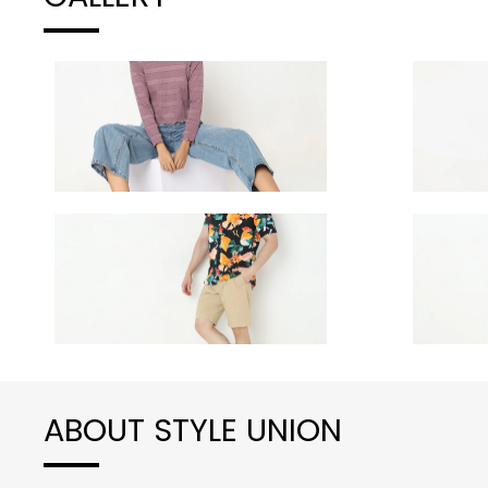
ABOUT STYLE UNION