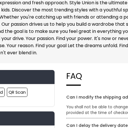
xpression and fresh approach. Style Union is the ultimate
ds. Discover the most trending styles with a youthful spi
 Whether you're catching up with friends or attending a p
ur passion drives us to help you build a wardrobe that suit
and the goal is to make sure you feel great in everything 
 your drive. Your passion. Find your power. It's now or nev
. Your reason. Find your goal Let the dreams unfold. Find y
n't ever blend in.
FAQ
rd
QR Scan
Can I modify the shipping a
You shall not be able to change
provided at the time of checko
Can I delay the delivery date