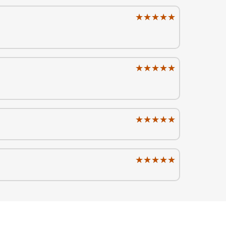
★★★★★
★★★★★
★★★★★
★★★★★
★★★★★
★★★★★
★★★★★
★★★★★