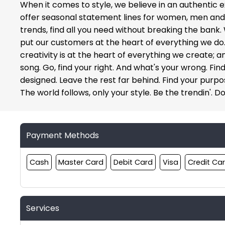
When it comes to style, we believe in an authentic e
offer seasonal statement lines for women, men and ki
trends, find all you need without breaking the bank.
put our customers at the heart of everything we do. O
creativity is at the heart of everything we create; 
song. Go, find your right. And what's your wrong. Find
designed. Leave the rest far behind. Find your purpose
The world follows, only your style. Be the trendin'. Do
Payment Methods
Cash
Master Card
Debit Card
Visa
Credit Ca
Services