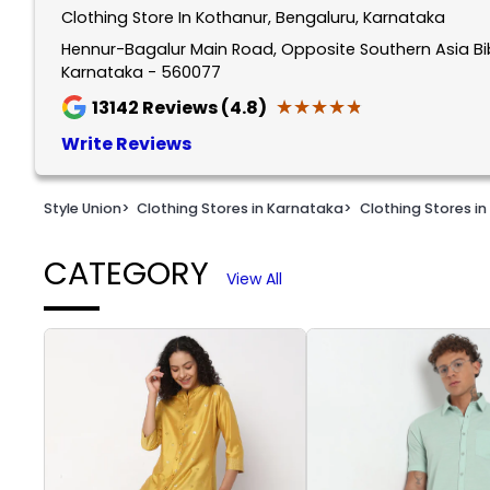
Clothing Store In Kothanur, Bengaluru, Karnataka
1
of
Hennur-Bagalur Main Road, Opposite Southern Asia Bib
Karnataka - 560077
2
★★★★★
★★★★★
13142
Reviews (4.8)
Write Reviews
Style Union
>
Clothing Stores in Karnataka
>
Clothing Stores in
CATEGORY
View All