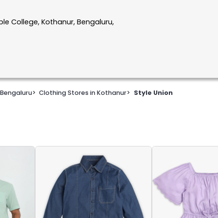
le College, Kothanur, Bengaluru,
 Bengaluru
>
Clothing Stores in Kothanur
>
Style Union