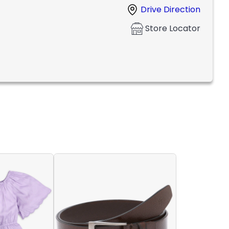
Drive Direction
Store Locator