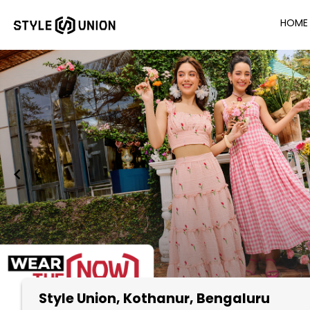
HOME
Style Union
, Kothanur, Bengaluru
Item