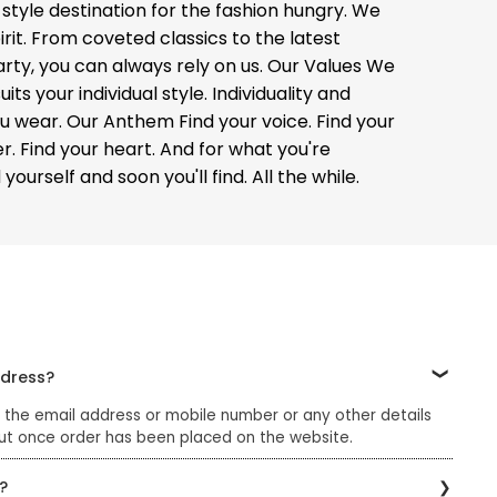
 style destination for the fashion hungry. We
rit. From coveted classics to the latest
arty, you can always rely on us. Our Values We
s your individual style. Individuality and
you wear. Our Anthem Find your voice. Find your
er. Find your heart. And for what you're
ourself and soon you'll find. All the while.
ddress?
 the email address or mobile number or any other details
ut once order has been placed on the website.
?