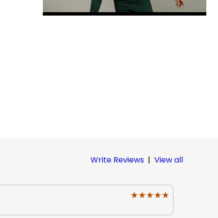
Write Reviews
|
View all
★★★★★
★★★★★