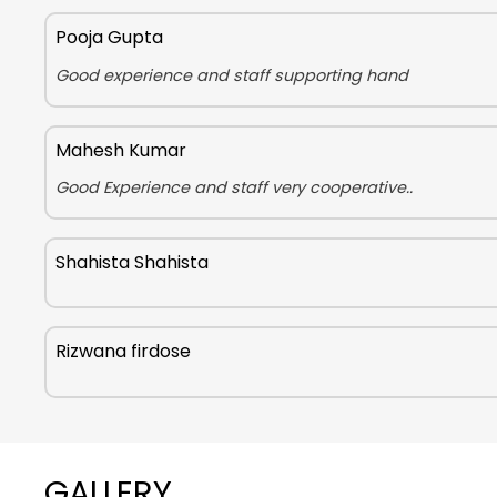
Pooja Gupta
Good experience and staff supporting hand
Mahesh Kumar
Good Experience and staff very cooperative..
Shahista Shahista
Rizwana firdose
GALLERY