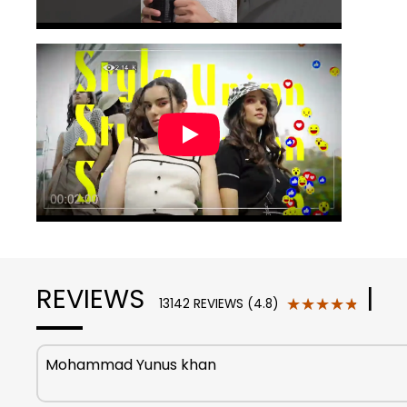
REVIEWS
|
★★★★★
★★★★★
13142 REVIEWS (4.8)
Mohammad Yunus khan