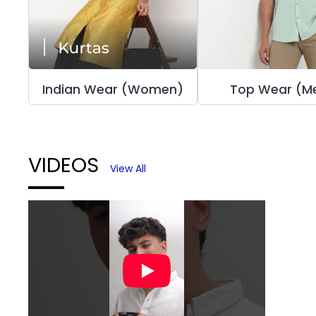
Indian Wear (Women)
Top Wear (M
VIDEOS
View All