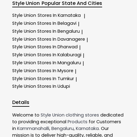
Style Union
Popular State And Cities
Style Union
Stores In Karnataka
|
Style Union
Stores In Belagavi
|
Style Union
Stores In Bengaluru
|
Style Union
Stores In Davanagere
|
Style Union
Stores In Dharwad
|
Style Union
Stores In Kalaburagi
|
Style Union
Stores In Mangaluru
|
Style Union
Stores In Mysore
|
Style Union
Stores In Tumkur
|
Style Union
Stores In Udupi
Details
Welcome to
Style Union
clothing stores
dedicated
to providing exceptional
Products
for Customers
in
Kammanahalli
,
Bengaluru
,
Karnataka
. Our
mission is to deliver high-quality, reliable, and