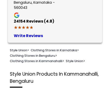
Bengaluru, Karnataka -
560043
24154
Reviews (4.8)
★★★★★
★★★★★
Write Reviews
Style Union
>
Clothing Stores in Karnataka
>
Clothing Stores in Bengaluru
>
Clothing Stores in Kammanahalli
>
Style Union
>
Style Union
Products In Kammanahalli,
Bengaluru