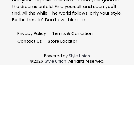
the dreams unfold. Find yourself and soon you'll
find. All the while. The world follows, only your style.
Be the trendin'. Don't ever blend in.
Privacy Policy
Terms & Condition
Contact Us
Store Locator
Powered by
Style Union
©
2026
Style Union
. All rights reserved.