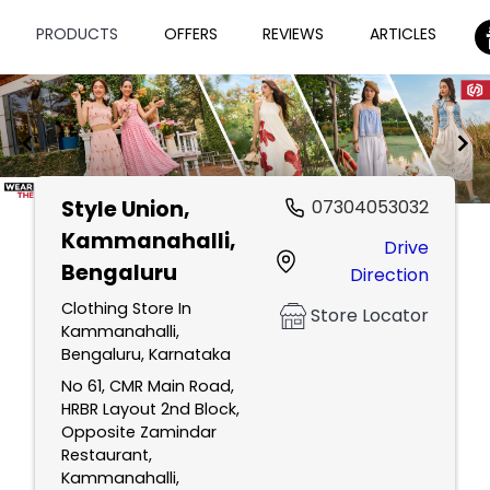
PRODUCTS
OFFERS
REVIEWS
ARTICLES
Style Union
,
07304053032
Item
Kammanahalli,
Drive
1
Bengaluru
Direction
of
2
Clothing Store In
Store Locator
Kammanahalli,
Bengaluru, Karnataka
No 61, CMR Main Road,
HRBR Layout 2nd Block,
Opposite Zamindar
Restaurant,
Kammanahalli,