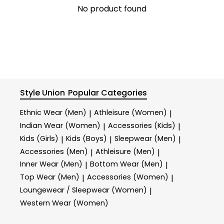
No product found
Style Union
Popular Categories
Ethnic Wear (Men)
Athleisure (Women)
|
|
Indian Wear (Women)
Accessories (Kids)
|
|
Kids (Girls)
Kids (Boys)
Sleepwear (Men)
|
|
|
Accessories (Men)
Athleisure (Men)
|
|
Inner Wear (Men)
Bottom Wear (Men)
|
|
Top Wear (Men)
Accessories (Women)
|
|
Loungewear / Sleepwear (Women)
|
Western Wear (Women)