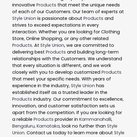
innovative
Products
that meet the unique needs
of each of our Customers. Our team of experts at
Style Union
is passionate about
Products
and
strives to exceed expectations in every
interaction. Whether you are looking for Clothing
Store, Online Shopping, or any other related
Products
. At
Style Union
, we are committed to
delivering best
Products
and building long-term
relationships with the Customers. We understand
that every situation is different, and we work
closely with you to develop customized
Products
that meet your specific needs. With years of
experience in the industry,
Style Union
has
established itself as a trusted leader in the
Products
industry. Our commitment to excellence,
innovation, and customer satisfaction sets us
apart from the competition. If you are looking for
a reliable
Products
provider in
Kammanahalli
,
Bengaluru
,
Karnataka
, look no further than
Style
Union
. Contact us today to learn more about
Style