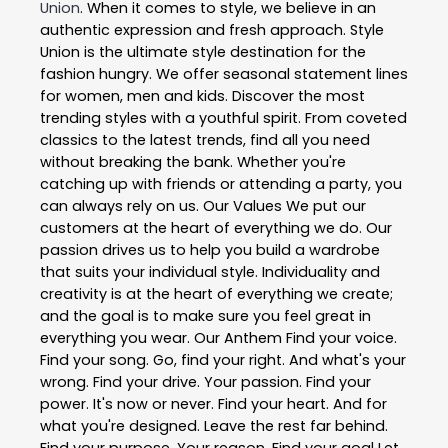
Union
. When it comes to style, we believe in an
authentic expression and fresh approach. Style
Union is the ultimate style destination for the
fashion hungry. We offer seasonal statement lines
for women, men and kids. Discover the most
trending styles with a youthful spirit. From coveted
classics to the latest trends, find all you need
without breaking the bank. Whether you're
catching up with friends or attending a party, you
can always rely on us. Our Values We put our
customers at the heart of everything we do. Our
passion drives us to help you build a wardrobe
that suits your individual style. Individuality and
creativity is at the heart of everything we create;
and the goal is to make sure you feel great in
everything you wear. Our Anthem Find your voice.
Find your song. Go, find your right. And what's your
wrong. Find your drive. Your passion. Find your
power. It's now or never. Find your heart. And for
what you're designed. Leave the rest far behind.
Find your purpose. Your reason. Find your goal Let