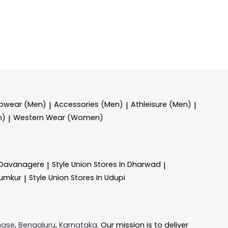
epwear (Men)
Accessories (Men)
Athleisure (Men)
|
|
|
n)
Western Wear (Women)
|
n Davanagere
Style Union
Stores In Dharwad
|
|
Tumkur
Style Union
Stores In Udupi
|
hase
,
Bengaluru
,
Karnataka
. Our mission is to deliver