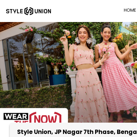
HOME
Style Union
, JP Nagar 7th Phase, Benga
Item