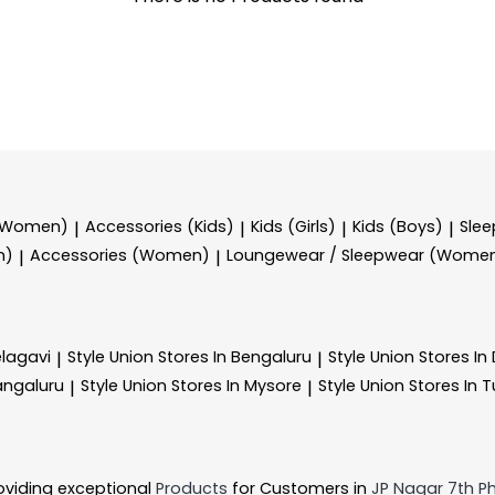
 (Women)
Accessories (Kids)
Kids (Girls)
Kids (Boys)
Sle
|
|
|
|
n)
Accessories (Women)
Loungewear / Sleepwear (Wome
|
|
elagavi
Style Union
Stores In Bengaluru
Style Union
Stores I
|
|
angaluru
Style Union
Stores In Mysore
Style Union
Stores In 
|
|
oviding exceptional
Products
for Customers in
JP Nagar 7th P