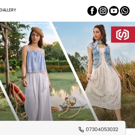
GALLERY
07304053032