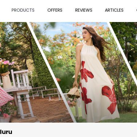
PRODUCTS
OFFERS
REVIEWS
ARTICLES
luru