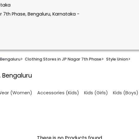
ataka
r 7th Phase, Bengaluru, Karnataka -
 Bengaluru
>
Clothing Stores in JP Nagar 7th Phase
>
Style Union
>
, Bengaluru
 Wear (Women)
Accessories (Kids)
Kids (Girls)
Kids (Boys)
There is no Products found