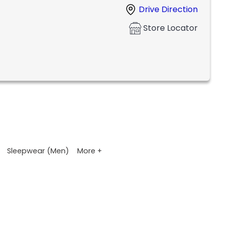
Drive Direction
Store Locator
More +
Sleepwear (Men)