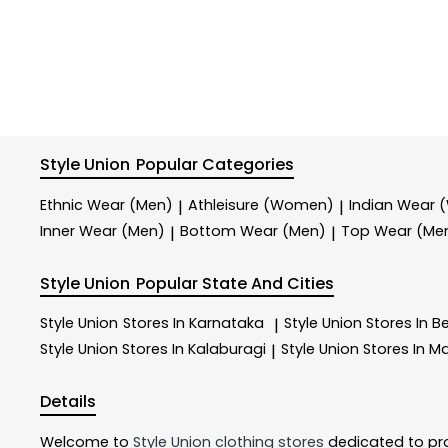
Style Union
Popular Categories
Ethnic Wear (Men)
Athleisure (Women)
Indian Wear
|
|
Inner Wear (Men)
Bottom Wear (Men)
Top Wear (Me
|
|
Style Union
Popular State And Cities
Style Union
Stores In Karnataka
Style Union
Stores In B
|
Style Union
Stores In Kalaburagi
Style Union
Stores In M
|
Details
Welcome to
Style Union
clothing stores
dedicated to pr