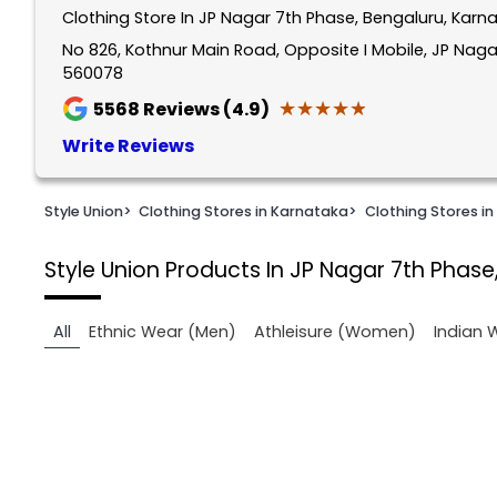
Clothing Store In JP Nagar 7th Phase, Bengaluru, Karn
1
of
No 826, Kothnur Main Road, Opposite I Mobile, JP Naga
560078
2
★★★★★
★★★★★
5568
Reviews (4.9)
Write Reviews
Style Union
>
Clothing Stores in Karnataka
>
Clothing Stores in
Style Union
Products In JP Nagar 7th Phase
All
Ethnic Wear (Men)
Athleisure (Women)
Indian